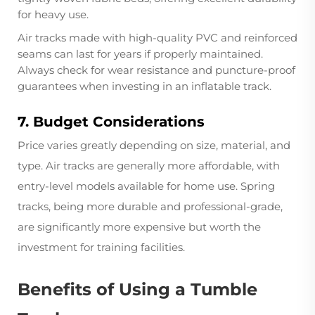
for heavy use.
Air tracks made with high-quality PVC and reinforced
seams can last for years if properly maintained.
Always check for wear resistance and puncture-proof
guarantees when investing in an inflatable track.
7. Budget Considerations
Price varies greatly depending on size, material, and
type. Air tracks are generally more affordable, with
entry-level models available for home use. Spring
tracks, being more durable and professional-grade,
are significantly more expensive but worth the
investment for training facilities.
Benefits of Using a Tumble