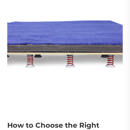
How to Choose the Right