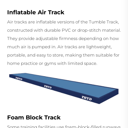
Inflatable Air Track
Air tracks are inflatable versions of the Tumble Track,
constructed with durable PVC or drop-stitch material.
They provide adjustable firmness depending on how
much air is pumped in. Air tracks are lightweight,
portable, and easy to store, making them suitable for
home practice or gyms with limited space.
Foam Block Track
Some training facilities use foam-block-filled runways