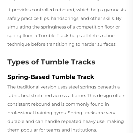
It provides controlled rebound, which helps gymnasts
safely practice flips, handsprings, and other skills. By
simulating the springiness of a competition floor or
spring floor, a Tumble Track helps athletes refine
technique before transitioning to harder surfaces.
Types of Tumble Tracks
Spring-Based Tumble Track
The traditional version uses steel springs beneath a
fabric bed stretched across a frame. This design offers
consistent rebound and is commonly found in
professional training gyms. Spring tracks are very
durable and can handle repeated heavy use, making
them popular for teams and institutions.