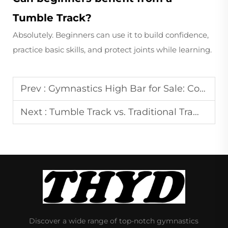
Tumble Track?
Absolutely. Beginners can use it to build confidence,
practice basic skills, and protect joints while learning.
Prev :
Gymnastics High Bar for Sale: Comparing Options and Making a Decision
Next :
Tumble Track vs. Traditional Trampolines: Which is Better for Your Routine?
Discover a wide range of top-notch gymnastics