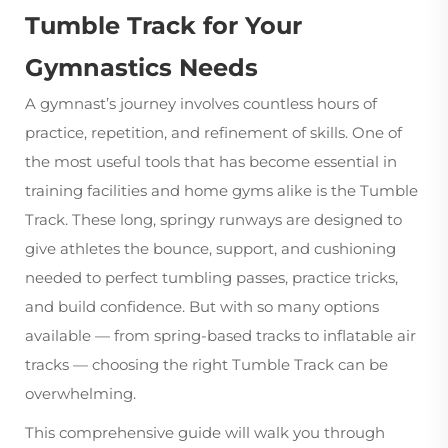
Tumble Track for Your
Gymnastics Needs
A gymnast’s journey involves countless hours of
practice, repetition, and refinement of skills. One of
the most useful tools that has become essential in
training facilities and home gyms alike is the
Tumble
Track
. These long, springy runways are designed to
give athletes the bounce, support, and cushioning
needed to perfect tumbling passes, practice tricks,
and build confidence. But with so many options
available — from spring-based tracks to inflatable air
tracks — choosing the right Tumble Track can be
overwhelming.
This comprehensive guide will walk you through