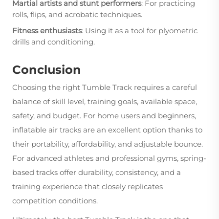
Martial artists and stunt performers
: For practicing
rolls, flips, and acrobatic techniques.
Fitness enthusiasts
: Using it as a tool for plyometric
drills and conditioning.
Conclusion
Choosing the right Tumble Track requires a careful
balance of skill level, training goals, available space,
safety, and budget. For home users and beginners,
inflatable air tracks are an excellent option thanks to
their portability, affordability, and adjustable bounce.
For advanced athletes and professional gyms, spring-
based tracks offer durability, consistency, and a
training experience that closely replicates
competition conditions.