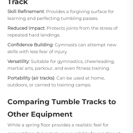
Track
Skill Refinement
: Provides a forgiving surface for
learning and perfecting tumbling passes.
Reduced Impact
: Protects joints from the stress of
repeated hard landings.
Confidence Building
: Gymnasts can attempt new
skills with less fear of injury.
Versatility
: Suitable for gymnastics, cheerleading,
martial arts, parkour, and even fitness training.
Portability (air tracks)
: Can be used at home,
outdoors, or carried to training camps.
Comparing Tumble Tracks to
Other Equipment
While a spring floor provides a realistic feel for