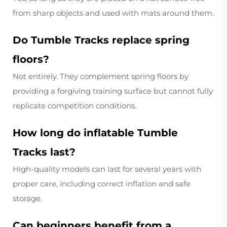
from sharp objects and used with mats around them.
Do Tumble Tracks replace spring
floors?
Not entirely. They complement spring floors by
providing a forgiving training surface but cannot fully
replicate competition conditions.
How long do inflatable Tumble
Tracks last?
High-quality models can last for several years with
proper care, including correct inflation and safe
storage.
Can beginners benefit from a