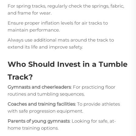
For spring tracks, regularly check the springs, fabric,
and frame for wear.
Ensure proper inflation levels for air tracks to
maintain performance.
Always use additional mats around the track to
extend its life and improve safety.
Who Should Invest in a Tumble
Track?
Gymnasts and cheerleaders
: For practicing floor
routines and tumbling sequences.
Coaches and training facilities
: To provide athletes
with safe progression equipment.
Parents of young gymnasts
: Looking for safe, at-
home training options.