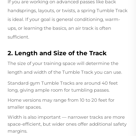
If you are working on advanced passes like back
handsprings, layouts, or twists, a spring Tumble Track
is ideal. If your goal is general conditioning, warm-
ups, or learning the basics, an air track is often
sufficient.
2. Length and Size of the Track
The size of your training space will determine the
length and width of the Tumble Track you can use.
Standard gym Tumble Tracks are around 40 feet
long, giving ample room for tumbling passes.
Home versions may range from 10 to 20 feet for
smaller spaces.
Width is also important — narrower tracks are more
space-efficient, but wider ones offer additional safety
margins.