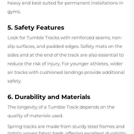
heavy and best suited for permanent installations in
gyms.
5. Safety Features
Look for Tumble Tracks with reinforced seams, non-
slip surfaces, and padded edges. Safety mats on the
sides and at the end of the track are also essential to
reduce the risk of injury. For younger athletes, wider
air tracks with cushioned landings provide additional
safety.
6. Durability and Materials
The longevity of a Tumble Track depends on the
quality of materials used.
Spring tracks are made from sturdy steel frames and
tightly woven fabric beds, offering excellent durability