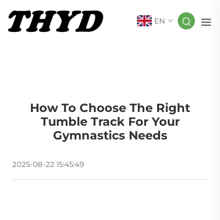
EN
How To Choose The Right
Tumble Track For Your
Gymnastics Needs
2025-08-22 15:45:49