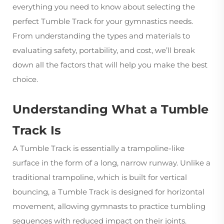
everything you need to know about selecting the
perfect
Tumble Track
for your gymnastics needs.
From understanding the types and materials to
evaluating safety, portability, and cost, we’ll break
down all the factors that will help you make the best
choice.
Understanding What a Tumble
Track Is
A Tumble Track is essentially a trampoline-like
surface in the form of a long, narrow runway. Unlike a
traditional trampoline, which is built for vertical
bouncing, a Tumble Track is designed for horizontal
movement, allowing gymnasts to practice tumbling
sequences with reduced impact on their joints.