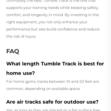
Ultimately, the best Tumble Track is the one that
supports your training needs while keeping safety,
comfort, and longevity in mind. By investing in the
right equipment, you not only enhance your
performance but also build confidence and reduce
the risk of injury.
FAQ
What length Tumble Track is best for
home use?
For home gyms, tracks between 10 and 20 feet are
common, depending on available space.
Are air tracks safe for outdoor use?
Yes, as long as they are placed on a flat surface free