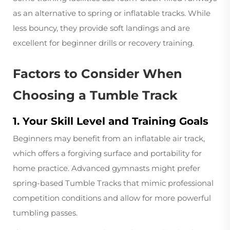
as an alternative to spring or inflatable tracks. While
less bouncy, they provide soft landings and are
excellent for beginner drills or recovery training.
Factors to Consider When
Choosing a Tumble Track
1. Your Skill Level and Training Goals
Beginners may benefit from an inflatable air track,
which offers a forgiving surface and portability for
home practice. Advanced gymnasts might prefer
spring-based Tumble Tracks that mimic professional
competition conditions and allow for more powerful
tumbling passes.