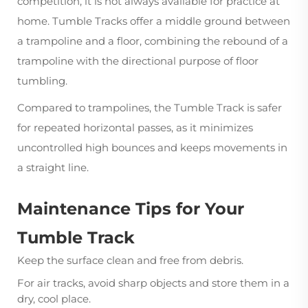
competition, it is not always available for practice at
home. Tumble Tracks offer a middle ground between
a trampoline and a floor, combining the rebound of a
trampoline with the directional purpose of floor
tumbling.
Compared to trampolines, the Tumble Track is safer
for repeated horizontal passes, as it minimizes
uncontrolled high bounces and keeps movements in
a straight line.
Maintenance Tips for Your
Tumble Track
Keep the surface clean and free from debris.
For air tracks, avoid sharp objects and store them in a
dry, cool place.