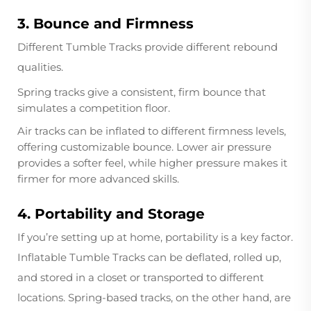
3. Bounce and Firmness
Different Tumble Tracks provide different rebound
qualities.
Spring tracks give a consistent, firm bounce that
simulates a competition floor.
Air tracks can be inflated to different firmness levels,
offering customizable bounce. Lower air pressure
provides a softer feel, while higher pressure makes it
firmer for more advanced skills.
4. Portability and Storage
If you’re setting up at home, portability is a key factor.
Inflatable Tumble Tracks can be deflated, rolled up,
and stored in a closet or transported to different
locations. Spring-based tracks, on the other hand, are