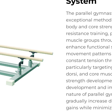
System
The parallel gymnas
exceptional method
body and core streng
resistance training,
muscle groups thro
enhance functional 
movement patterns r
constant tension th
particularly targetin
dorsi, and core musc
strength developmen
development and impr
nature of parallel g
gradually increase d
gains while minimizi