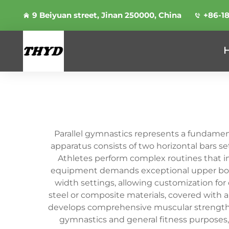
9 Beiyuan street, Jinan 250000, China
+86-1
Parallel gymnastics represents a fundament
apparatus consists of two horizontal bars se
Athletes perform complex routines that i
equipment demands exceptional upper body s
width settings, allowing customization for 
steel or composite materials, covered with a 
develops comprehensive muscular strength, p
gymnastics and general fitness purposes,