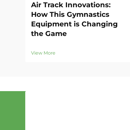
Air Track Innovations:
How This Gymnastics
Equipment is Changing
the Game
View More