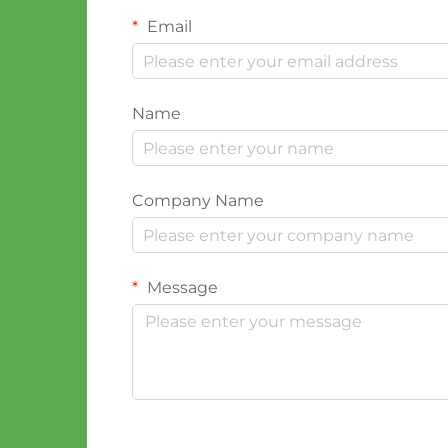
Email
Name
Company Name
Message