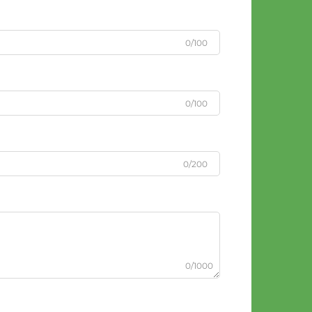
0/100
0/100
0/200
0/1000