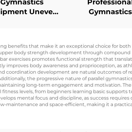
Gymnastics
Professiona
ipment Uneven
Gymnastics
rs for Children
Equipment Do
Ring Mushro
Trainer for Gym
ng benefits that make it an exceptional choice for both
Training
led upper body strength development through compoun
 bar exercises promotes functional strength that translat
antly improves body awareness and proprioception, as ath
coordination development are natural outcomes of reg
e. Additionally, the progressive nature of parallel gymnasti
, maintaining long-term engagement and motivation. The ve
ll fitness levels, from beginners learning basic support
velops mental focus and discipline, as success requires 
ow-maintenance and space-efficient, making it a practica