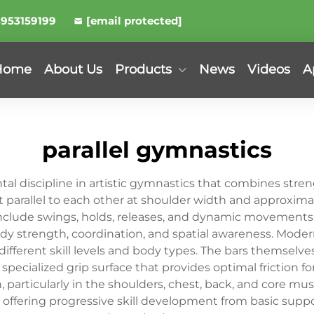
8953159199
[email protected]
Home
About Us
Products
News
Videos
A
parallel gymnastics
al discipline in artistic gymnastics that combines streng
t parallel to each other at shoulder width and approxima
nclude swings, holds, releases, and dynamic movements 
trength, coordination, and spatial awareness. Modern 
different skill levels and body types. The bars themselv
specialized grip surface that provides optimal friction fo
articularly in the shoulders, chest, back, and core mus
 offering progressive skill development from basic supp