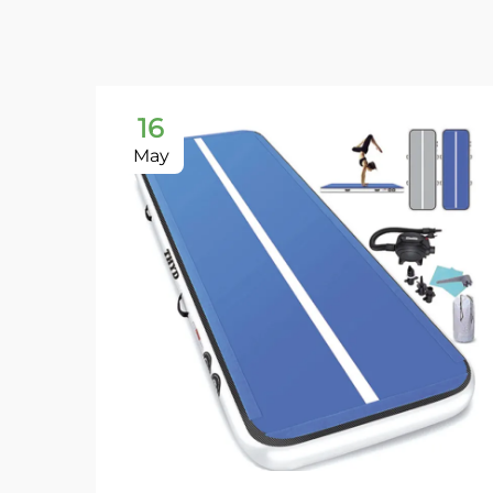
16
May