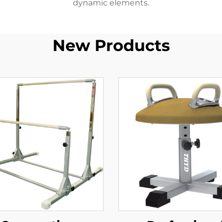
dynamic elements.
New Products