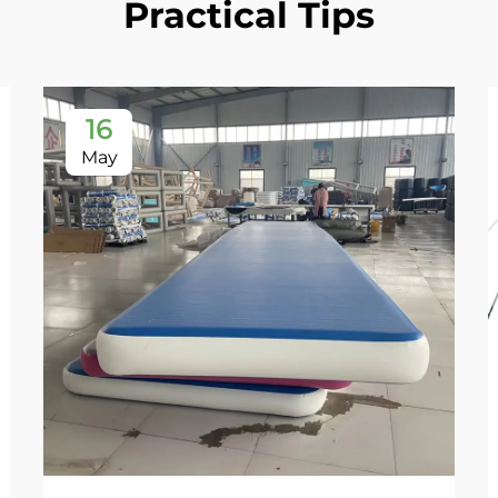
Practical Tips
16
May