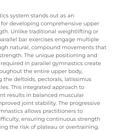
tics system stands out as an
 for developing comprehensive upper
th. Unlike traditional weightlifting or
 parallel bar exercises engage multiple
ugh natural, compound movements that
strength. The unique positioning and
equired in parallel gymnastics create
roughout the entire upper body,
g the deltoids, pectorals, latissimus
les. This integrated approach to
t results in balanced muscular
oved joint stability. The progressive
ymnastics allows practitioners to
ifficulty, ensuring continuous strength
ng the risk of plateau or overtraining.