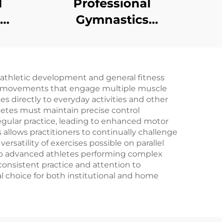
l
Professional
Gymnastics
uble
Equipment Low
om
Balance Beam
nast
 athletic development and general fitness
d movements that engage multiple muscle
es directly to everyday activities and other
letes must maintain precise control
ular practice, leading to enhanced motor
cs allows practitioners to continually challenge
rsatility of exercises possible on parallel
s to advanced athletes performing complex
consistent practice and attention to
l choice for both institutional and home