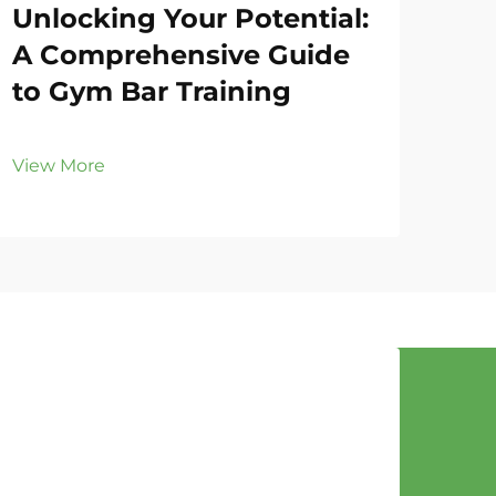
Unlocking Your Potential:
Gy
A Comprehensive Guide
Fo
to Gym Bar Training
Eff
View More
Vie