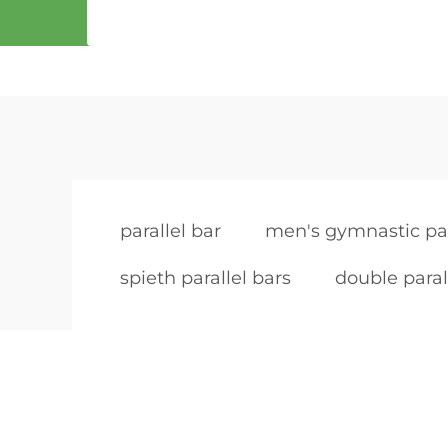
parallel bar
men's gymnastic par
spieth parallel bars
double paral