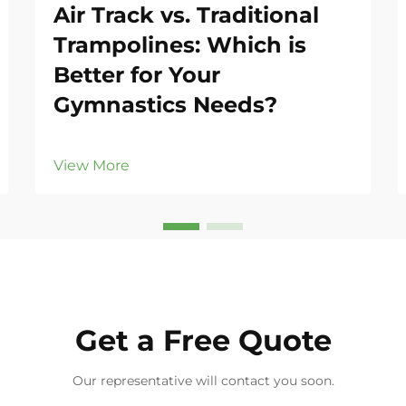
Air Track vs. Traditional
Trampolines: Which is
Better for Your
Gymnastics Needs?
View More
Get a Free Quote
Our representative will contact you soon.