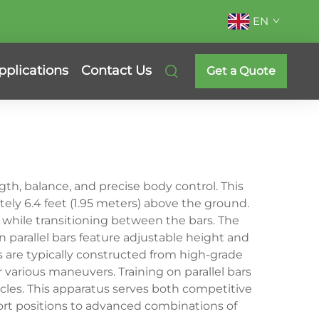
EN
pplications
Contact Us
Get a Quote
th, balance, and precise body control. This
tely 6.4 feet (1.95 meters) above the ground.
while transitioning between the bars. The
parallel bars feature adjustable height and
es are typically constructed from high-grade
r various maneuvers. Training on parallel bars
cles. This apparatus serves both competitive
ort positions to advanced combinations of