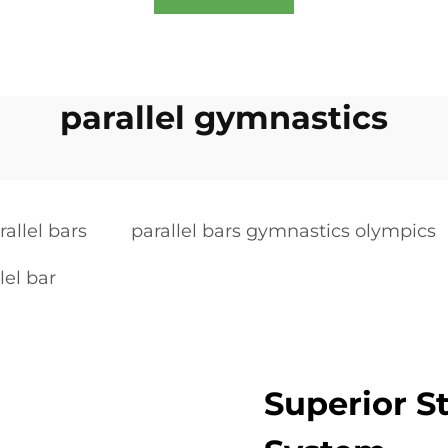
parallel gymnastics
allel bars
parallel bars gymnastics olympics
lel bar
Superior 