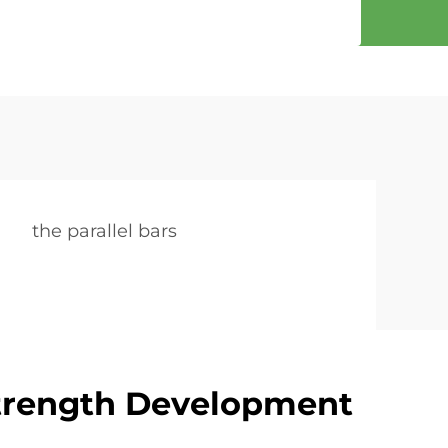
the parallel bars
Strength Development