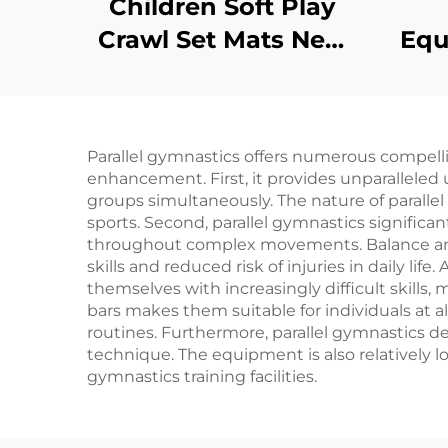
Children Soft Play
Crawl Set Mats New
Equ
Design Products
Ba
Sponge/toy
Parallel gymnastics offers numerous compelli
enhancement. First, it provides unparalle
groups simultaneously. The nature of parallel
sports. Second, parallel gymnastics signific
throughout complex movements. Balance and 
skills and reduced risk of injuries in daily lif
themselves with increasingly difficult skills
bars makes them suitable for individuals at a
routines. Furthermore, parallel gymnastics de
technique. The equipment is also relatively l
gymnastics training facilities.