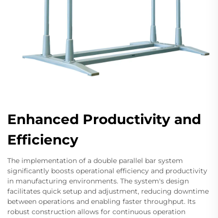
Enhanced Productivity and
Efficiency
The implementation of a double parallel bar system
significantly boosts operational efficiency and productivity
in manufacturing environments. The system's design
facilitates quick setup and adjustment, reducing downtime
between operations and enabling faster throughput. Its
robust construction allows for continuous operation