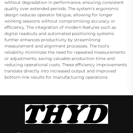
without degradation in performance, ensuring consistent
quality over extended periods. The system's ergonomic
design reduces operator fatigue, allowing for longer
working sessions without compromising accuracy or
efficiency. The integration of modern features such as
digital readouts and automated positioning systems
further enhances productivity by streamlining
measurement and alignment processes. The tool's
reliability minimizes the need for repeated measurements
or adjustments, saving valuable production time and
reducing operational costs. These efficiency improvements
translate directly into increased output and improved
bottom-line results for manufacturing operations.