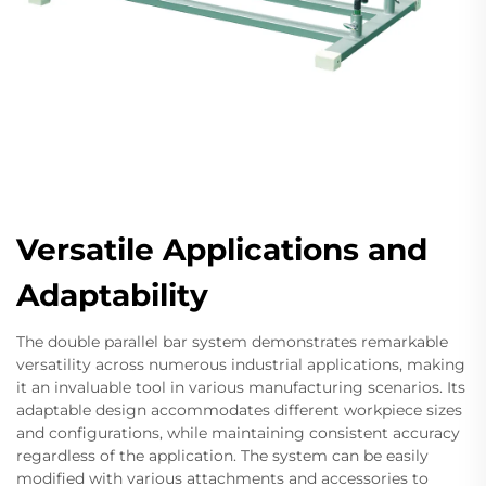
Versatile Applications and
Adaptability
The double parallel bar system demonstrates remarkable
versatility across numerous industrial applications, making
it an invaluable tool in various manufacturing scenarios. Its
adaptable design accommodates different workpiece sizes
and configurations, while maintaining consistent accuracy
regardless of the application. The system can be easily
modified with various attachments and accessories to