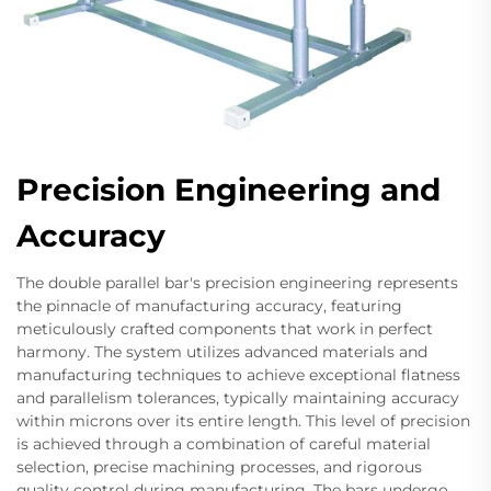
Precision Engineering and
Accuracy
The double parallel bar's precision engineering represents
the pinnacle of manufacturing accuracy, featuring
meticulously crafted components that work in perfect
harmony. The system utilizes advanced materials and
manufacturing techniques to achieve exceptional flatness
and parallelism tolerances, typically maintaining accuracy
within microns over its entire length. This level of precision
is achieved through a combination of careful material
selection, precise machining processes, and rigorous
quality control during manufacturing. The bars undergo