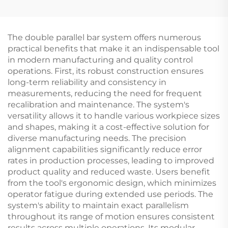
Equipment Horizontal
Springboard Shape
bar protection Bench
Trampoline for
for Training
Jumping
The double parallel bar system offers numerous
practical benefits that make it an indispensable tool
in modern manufacturing and quality control
operations. First, its robust construction ensures
long-term reliability and consistency in
measurements, reducing the need for frequent
recalibration and maintenance. The system's
versatility allows it to handle various workpiece sizes
and shapes, making it a cost-effective solution for
diverse manufacturing needs. The precision
alignment capabilities significantly reduce error
rates in production processes, leading to improved
product quality and reduced waste. Users benefit
from the tool's ergonomic design, which minimizes
operator fatigue during extended use periods. The
system's ability to maintain exact parallelism
throughout its range of motion ensures consistent
results across multiple operations. Its modular