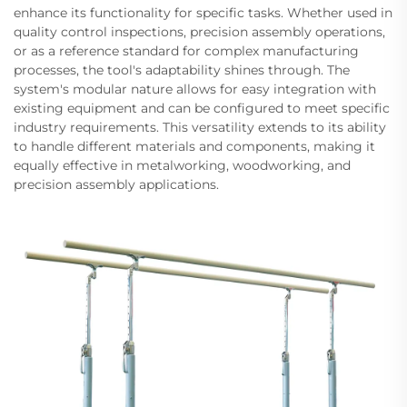
enhance its functionality for specific tasks. Whether used in
quality control inspections, precision assembly operations,
or as a reference standard for complex manufacturing
processes, the tool's adaptability shines through. The
system's modular nature allows for easy integration with
existing equipment and can be configured to meet specific
industry requirements. This versatility extends to its ability
to handle different materials and components, making it
equally effective in metalworking, woodworking, and
precision assembly applications.