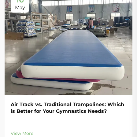
May
Air Track vs. Traditional Trampolines: Which
is Better for Your Gymnastics Needs?
View More