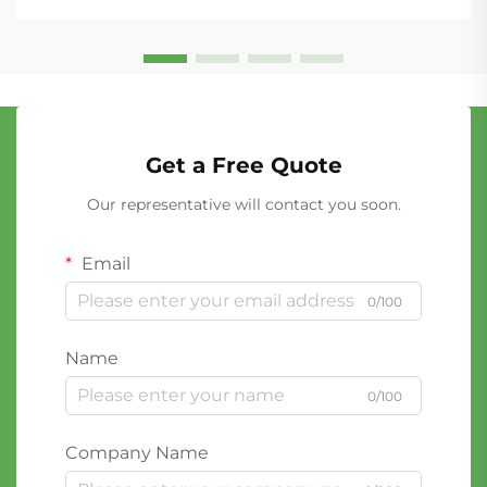
Get a Free Quote
Our representative will contact you soon.
Email
0/100
Name
0/100
Company Name