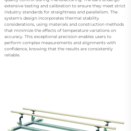
extensive testing and calibration to ensure they meet strict
industry standards for straightness and parallelism. The
system's design incorporates thermal stability
considerations, using materials and construction methods
that minimize the effects of temperature variations on
accuracy. This exceptional precision enables users to
perform complex measurements and alignments with
confidence, knowing that the results are consistently
reliable.