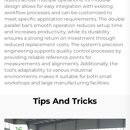
design allows for easy integration with existing
workflow processes and can be customized to
meet specific application requirements. The double
parallel bar's smooth operation reduces setup time
and increases productivity, while its durability
ensures a strong return on investment through
reduced replacement costs. The system's precision
engineering supports quality control processes by
providing reliable reference points for
measurements and alignments. Additionally, the
tool's adaptability to various industrial
environments makes it suitable for both small
workshops and large manufacturing facilities.
Tips And Tricks
16