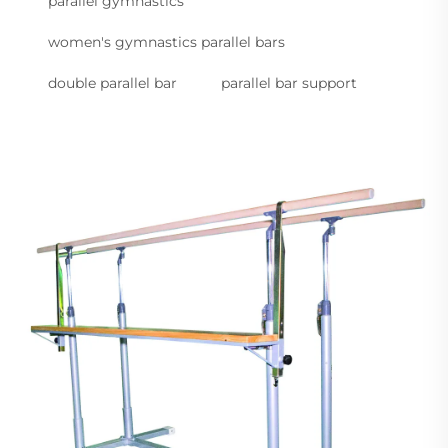
parallel gymnastics
women's gymnastics parallel bars
double parallel bar
parallel bar support