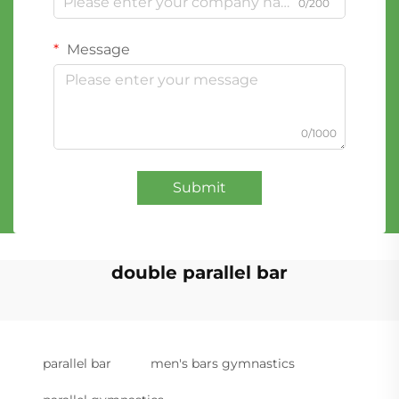
0/200
Message
0/1000
Submit
double parallel bar
parallel bar
men's bars gymnastics