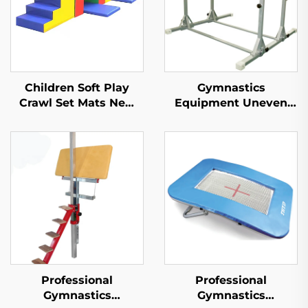
Children Soft Play
Gymnastics
Crawl Set Mats New
Equipment Uneven
Design Products
Bars for Children
Sponge/toy
Professional
Professional
Gymnastics
Gymnastics