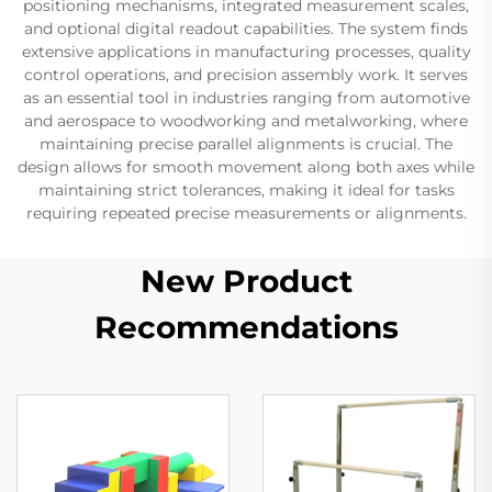
positioning mechanisms, integrated measurement scales,
and optional digital readout capabilities. The system finds
extensive applications in manufacturing processes, quality
control operations, and precision assembly work. It serves
as an essential tool in industries ranging from automotive
and aerospace to woodworking and metalworking, where
maintaining precise parallel alignments is crucial. The
design allows for smooth movement along both axes while
maintaining strict tolerances, making it ideal for tasks
requiring repeated precise measurements or alignments.
New Product
Recommendations