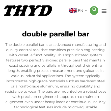
EN
double parallel bar
The double parallel bar is an advanced manufacturing and
quality control tool that combines precision engineering
with versatile functionality. This sophisticated system
features two perfectly aligned parallel bars that maintain
exact spacing and parallelism throughout their entire
length, enabling precise measurement and guidance in
various industrial applications. The system typically
incorporates high-grade materials such as hardened steel
or aircraft-grade aluminum, ensuring durability and
resistance to wear. The bars are mounted on a robust base
with precision-engineered supports that maintain
alignment even under heavy loads or continuous use. Key
technological features include micro-adjustable