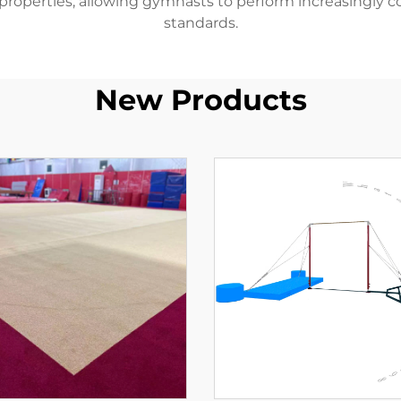
 properties, allowing gymnasts to perform increasingly 
standards.
New Products