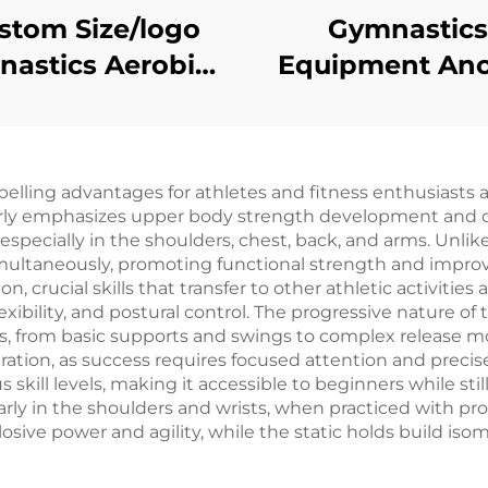
stom Size/logo
Gymnastics
astics Aerobics
Equipment An
aining Exercise
Freestandin
le Spring Floor
Counterweight
Uneven Bar
ing advantages for athletes and fitness enthusiasts ali
arly emphasizes upper body strength development and cor
ecially in the shoulders, chest, back, and arms. Unlike t
ultaneously, promoting functional strength and improv
 crucial skills that transfer to other athletic activities
lexibility, and postural control. The progressive nature of 
s, from basic supports and swings to complex release m
ation, as success requires focused attention and precise
 skill levels, making it accessible to beginners while stil
ularly in the shoulders and wrists, when practiced with 
ive power and agility, while the static holds build isom