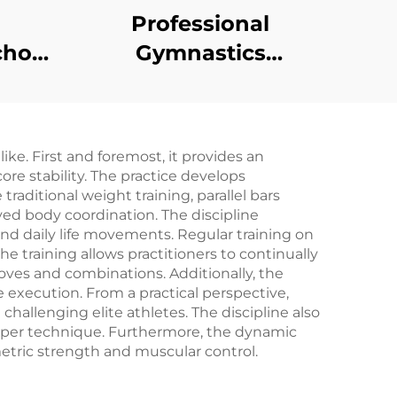
Professional
chor
Gymnastics
g
Equipment Low
 for
Balance Beam
s
ke. First and foremost, it provides an
e stability. The practice develops
raditional weight training, parallel bars
ed body coordination. The discipline
 and daily life movements. Regular training on
the training allows practitioners to continually
oves and combinations. Additionally, the
 execution. From a practical perspective,
l challenging elite athletes. The discipline also
proper technique. Furthermore, the dynamic
etric strength and muscular control.