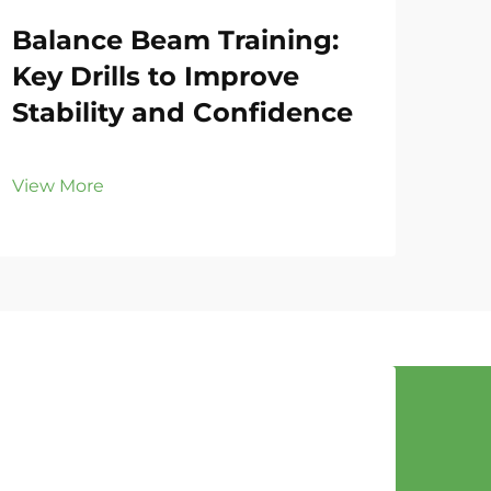
Balance Beam Training:
Gy
Key Drills to Improve
Fo
Stability and Confidence
Eff
View More
Vie