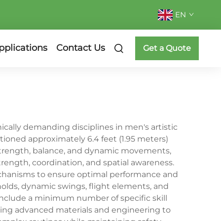
EN
pplications
Contact Us
Get a Quote
cally demanding disciplines in men's artistic
itioned approximately 6.4 feet (1.95 meters)
 strength, balance, and dynamic movements,
trength, coordination, and spatial awareness.
mechanisms to ensure optimal performance and
 holds, dynamic swings, flight elements, and
nclude a minimum number of specific skill
ating advanced materials and engineering to