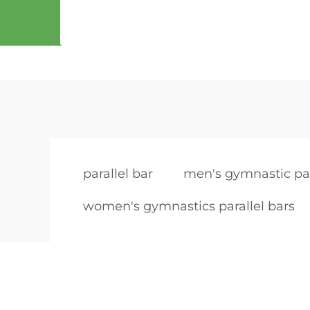
parallel bar
men's gymnastic par
women's gymnastics parallel bars