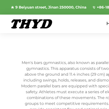
9 Beiyuan street, Jinan 250000, China
+86-1
Men's bars gymnastics, also known as paralle
gymnastics. This apparatus consists of two 
above the ground and 11.4 inches (29 cm) 
including swings, holds, releases, and dismo
Modern parallel bars are equipped with spec
safety. Athletes must execute a series of e
combinations of these movements. The rou
groups to meet competitive requirements. T