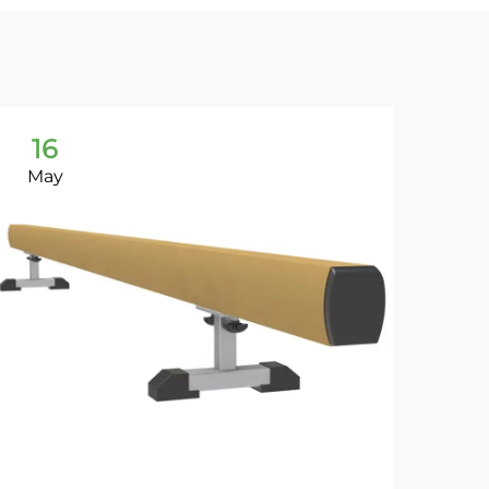
16
1
May
Ma