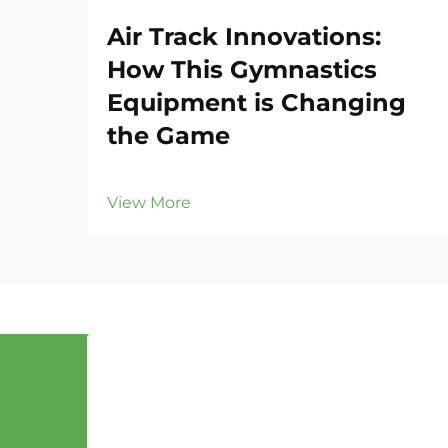
Air Track Innovations:
How This Gymnastics
Equipment is Changing
the Game
View More