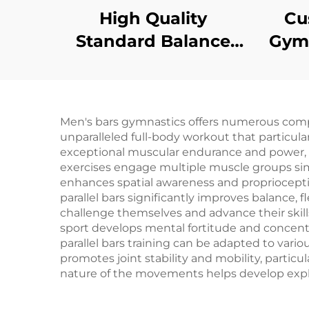
High Quality
Cu
Standard Balance
Gymn
Beam for
Tr
Professional Training
Tumb
Men's bars gymnastics offers numerous compell
unparalleled full-body workout that particul
exceptional muscular endurance and power, esp
exercises engage multiple muscle groups sim
enhances spatial awareness and proprioception,
parallel bars significantly improves balance, f
challenge themselves and advance their skill
sport develops mental fortitude and concentr
parallel bars training can be adapted to various
promotes joint stability and mobility, partic
nature of the movements helps develop explos