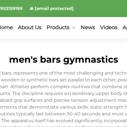
8953159199
[email protected]
Home
About Us
Products
News
Videos
A
men's bars gymnastics
l bars, represents one of the most challenging and techni
wooden or synthetic bars set parallel to each other, pos
apart. Athletes perform complex routines that combine
unts. The discipline requires extraordinary upper body s
ialized grip surfaces and precise tension adjustment 
lements that demonstrate various skills: static strength
tines typically last between 30-40 seconds and must i
he apparatus itself has evolved significantly, incorpor