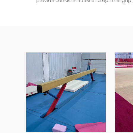
provide consistent flex and optimal grip