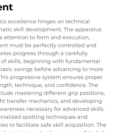
ent
cs excellence hinges on technical
matic skill development. The apparatus
attention to form and execution,
t must be perfectly controlled and
letes progress through a carefully
 of skills, beginning with fundamental
d basic swings before advancing to more
his progressive system ensures proper
ngth, technique, and confidence. The
clude mastering different grip positions,
t transfer mechanics, and developing
wareness necessary for advanced skills.
ialized spotting techniques and
s to facilitate safe skill acquisition. The