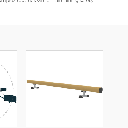
complex routines while maintaining safety