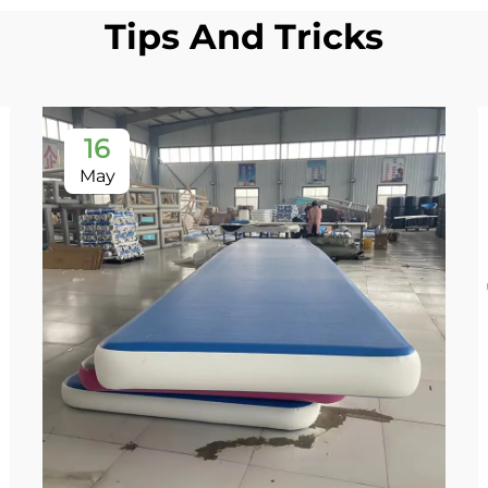
Tips And Tricks
16
May