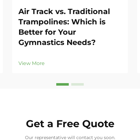
Air Track vs. Traditional
Trampolines: Which is
Better for Your
Gymnastics Needs?
View More
Get a Free Quote
Our representative will contact you soon.