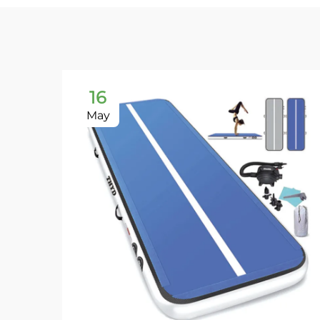
16
May