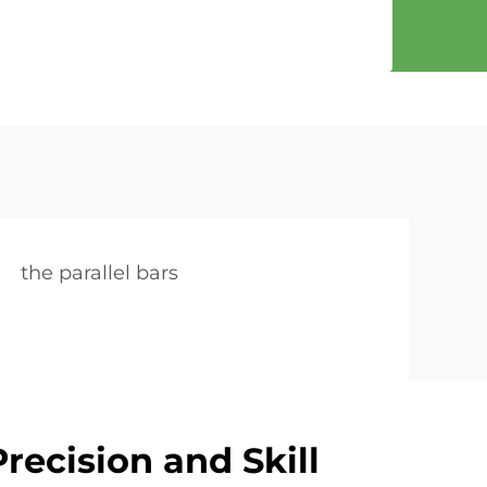
the parallel bars
recision and Skill