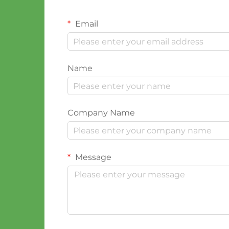
Email
Name
Company Name
Message