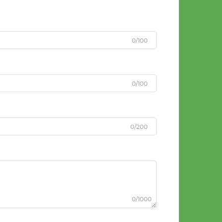
0/100
0/100
0/200
0/1000