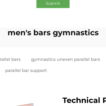
Submit
men's bars gymnastics
allel bars
gymnastics uneven parallel bars
parallel bar support
Technical P