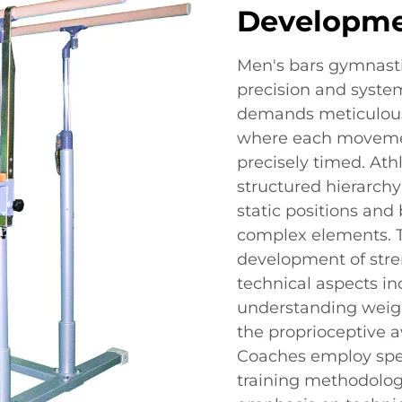
Developm
Men's bars gymnasti
precision and syste
demands meticulous 
where each movemen
precisely timed. Ath
structured hierarchy
static positions an
complex elements. T
development of stre
technical aspects in
understanding weigh
the proprioceptive a
Coaches employ spec
training methodologie