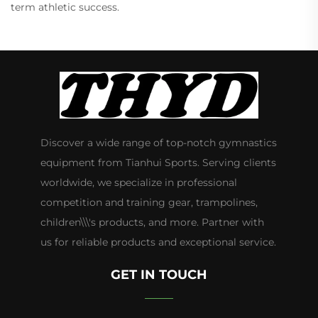
term athletic success.
Discover a wide range of top-notch gymnastics
equipment from Tianhui Sports. Serving clients
worldwide, we specialize in professional
competition and training gear, trampolines,
children\\\'s products, and more. Partner with
us for reliable products and exceptional service.
GET IN TOUCH