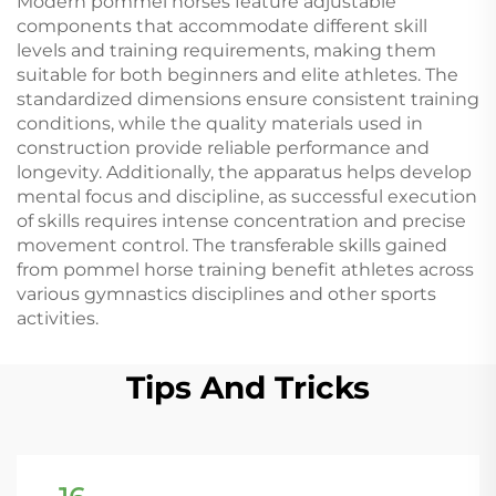
Modern pommel horses feature adjustable
components that accommodate different skill
levels and training requirements, making them
suitable for both beginners and elite athletes. The
standardized dimensions ensure consistent training
conditions, while the quality materials used in
construction provide reliable performance and
longevity. Additionally, the apparatus helps develop
mental focus and discipline, as successful execution
of skills requires intense concentration and precise
movement control. The transferable skills gained
from pommel horse training benefit athletes across
various gymnastics disciplines and other sports
activities.
Tips And Tricks