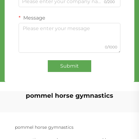
0/200
Message
0/1000
Submit
pommel horse gymnastics
pommel horse gymnastics