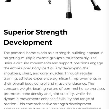
Superior Strength
Development
The pommel horse excels as a strength-building apparatus,
targeting multiple muscle groups simultaneously. The
unique circular movements and support positions engage
the entire upper body, particularly developing the
shoulders, chest, and core muscles. Through regular
training, athletes experience significant improvements in
their overall body control and muscle endurance. The
constant weight-bearing nature of pommel horse exercises
promotes bone density and joint stability, while the
dynamic movements enhance flexibility and range of
motion. This comprehensive strength development