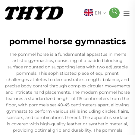
EN
pommel horse gymnastics
The pommel horse is a fundamental apparatus in men's
artistic gymnastics, consisting of a padded blocking
surface mounted on supporting legs with two adjustable
pommels. This sophisticated piece of equipment
challenges athletes to demonstrate strength, balance, and
precise body control through complex circular movements
and intricate hand placements. The modern pommel horse
features a standardized height of 115 centimeters from the
floor, with pommels set 40-45 centimeters apart, allowing
gymnasts to perform various skills including circles, flairs,
scissors, and combinations thereof. The apparatus surface
is covered with high-quality leather or synthetic material,
providing optimal grip and durability. The pommels