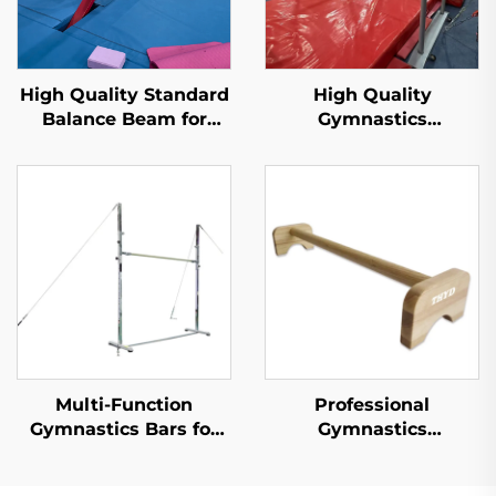
High Quality Standard
High Quality
Balance Beam for
Gymnastics
Professional Training
Equipment Uneven
Bars for training and
competition
Multi-Function
Professional
Gymnastics Bars for
Gymnastics
Horizontal and Uneven
Equipment Horizontal
Training Gymnastics
bar Handstand