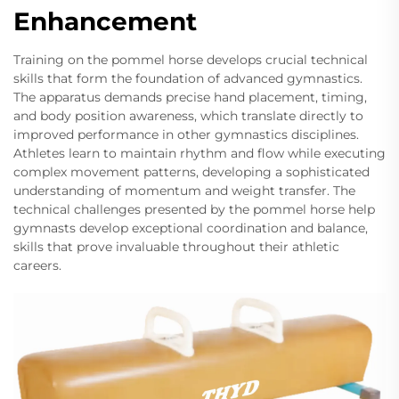
Enhancement
Training on the pommel horse develops crucial technical
skills that form the foundation of advanced gymnastics.
The apparatus demands precise hand placement, timing,
and body position awareness, which translate directly to
improved performance in other gymnastics disciplines.
Athletes learn to maintain rhythm and flow while executing
complex movement patterns, developing a sophisticated
understanding of momentum and weight transfer. The
technical challenges presented by the pommel horse help
gymnasts develop exceptional coordination and balance,
skills that prove invaluable throughout their athletic
careers.