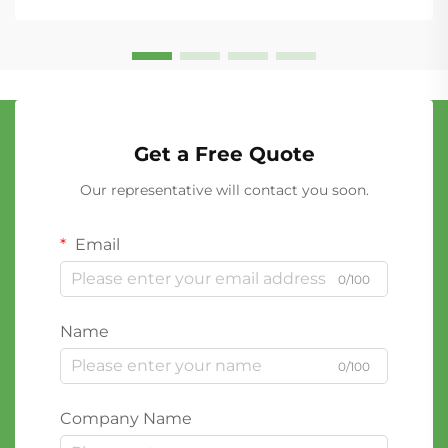
Get a Free Quote
Our representative will contact you soon.
Email
0/100
Name
0/100
Company Name