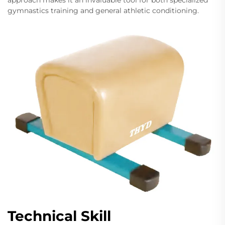
approach makes it an invaluable tool for both specialized
gymnastics training and general athletic conditioning.
Technical Skill