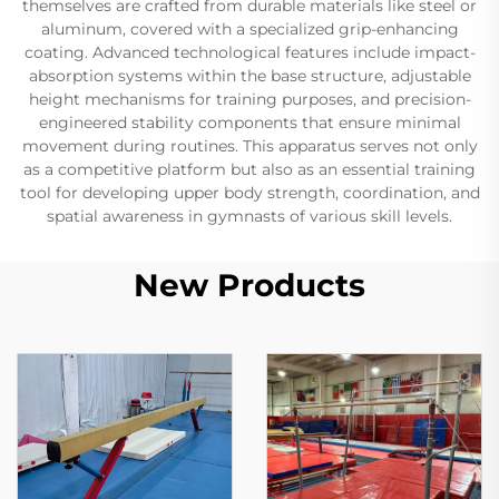
themselves are crafted from durable materials like steel or
aluminum, covered with a specialized grip-enhancing
coating. Advanced technological features include impact-
absorption systems within the base structure, adjustable
height mechanisms for training purposes, and precision-
engineered stability components that ensure minimal
movement during routines. This apparatus serves not only
as a competitive platform but also as an essential training
tool for developing upper body strength, coordination, and
spatial awareness in gymnasts of various skill levels.
New Products