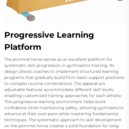
Progressive Learning
Platform
The pommel horse serves as an excellent platform for
systematic skill progression in gymnastics training. Its
design allows coaches to implement structured learning
programs that gradually build from basic support positions
to complex routine combinations. The apparatus's
adjustable features accommodate different skill levels,
enabling customized training approaches for each athlete.
This progressive learning environment helps build
confidence while maintaining safety, allowing gymnasts to
advance at their own pace while mastering fundamental
techniques. The systematic approach to skill development
on the pommel horse creates a solid foundation for long-