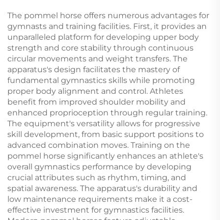
Equipment
The pommel horse offers numerous advantages for
gymnasts and training facilities. First, it provides an
unparalleled platform for developing upper body
strength and core stability through continuous
circular movements and weight transfers. The
apparatus's design facilitates the mastery of
fundamental gymnastics skills while promoting
proper body alignment and control. Athletes
benefit from improved shoulder mobility and
enhanced proprioception through regular training.
The equipment's versatility allows for progressive
skill development, from basic support positions to
advanced combination moves. Training on the
pommel horse significantly enhances an athlete's
overall gymnastics performance by developing
crucial attributes such as rhythm, timing, and
spatial awareness. The apparatus's durability and
low maintenance requirements make it a cost-
effective investment for gymnastics facilities.