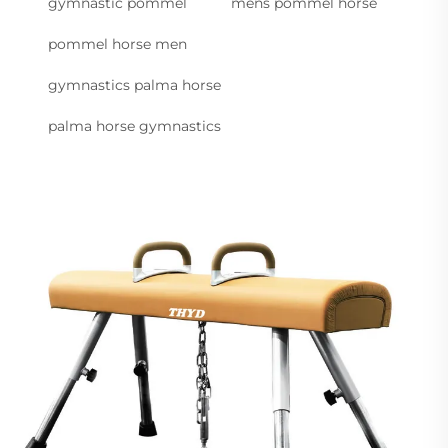
gymnastic pommel
mens pommel horse
pommel horse men
gymnastics palma horse
palma horse gymnastics