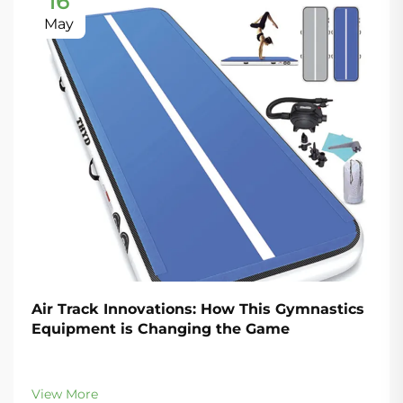
16
May
Air Track Innovations: How This Gymnastics
Equipment is Changing the Game
View More