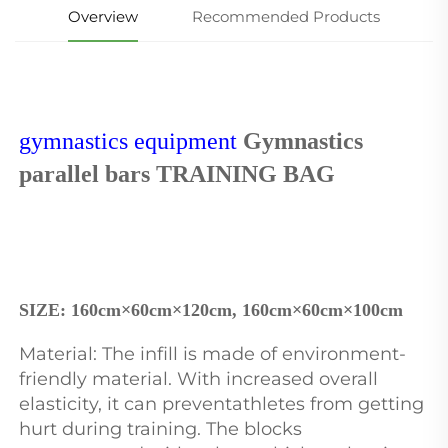
Overview
Recommended Products
gymnastics equipment
 Gymnastics 
parallel bars TRAINING BAG
SIZE: 
160cm×60cm×120cm, 160cm×60cm×100cm
Material: The infill is made of environment-
friendly material. With increased overall 
elasticity, it can preventathletes from getting 
hurt during training. The blocks 