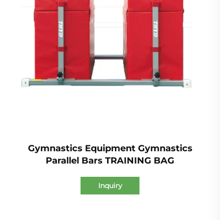
Gymnastics Equipment Gymnastics
Parallel Bars TRAINING BAG
Inquiry