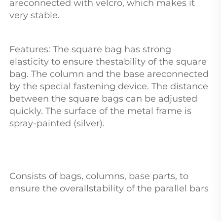
areconnected with velcro, which makes it 
very stable. 
Features: The square bag has strong 
elasticity to ensure thestability of the square 
bag. The column and the base areconnected 
by the special fastening device. The distance 
between the square bags can be adjusted 
quickly. The surface of the metal frame is 
spray-painted (silver). 
Consists of bags, columns, base parts, to 
ensure the overallstability of the parallel bars