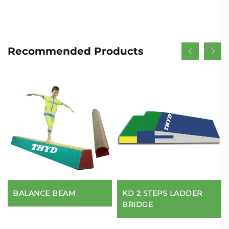
Recommended Products
BALANCE BEAM
KD 2 STEPS LADDER
BRIDGE