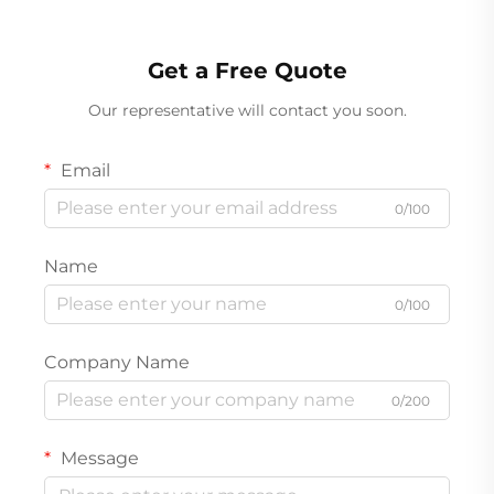
Get a Free Quote
Our representative will contact you soon.
Email
0/100
Name
0/100
Company Name
0/200
Message