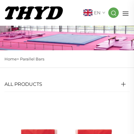
EN
Home>
Parallel Bars
ALL PRODUCTS