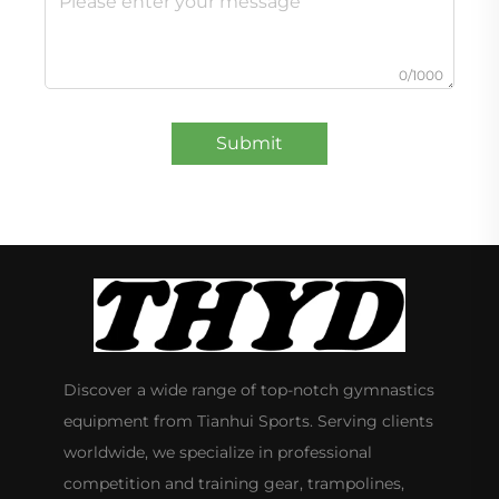
0/1000
Submit
Discover a wide range of top-notch gymnastics
equipment from Tianhui Sports. Serving clients
worldwide, we specialize in professional
competition and training gear, trampolines,