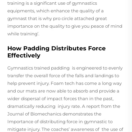
training is a significant use of gymnastics
equipments, which enhance the quality of a
gymnast that is why pro circle attached great
importance on the quality to give you peace of mind
while training’.
How Padding Distributes Force
Effectively
Gymnastics trained padding is engineered to evenly
transfer the overall force of the falls and landings to
help prevent injury. Foam tech has come a long way
and our mats are now able to absorb and provide a
wider dispersal of impact forces than in the past,
dramatically reducing injury rate. A report from the
Journal of Biomechanics demonstrates the
Importance of distributing force in gymnastic to
mitigate injury. The coaches’ awareness of the use of