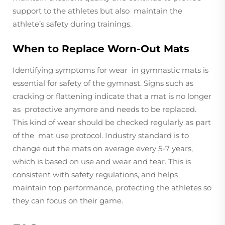
support to the athletes but also maintain the
athlete’s safety during trainings.
When to Replace Worn-Out Mats
Identifying symptoms for wear in gymnastic mats is
essential for safety of the gymnast. Signs such as
cracking or flattening indicate that a mat is no longer
as protective anymore and needs to be replaced.
This kind of wear should be checked regularly as part
of the mat use protocol. Industry standard is to
change out the mats on average every 5-7 years,
which is based on use and wear and tear. This is
consistent with safety regulations, and helps
maintain top performance, protecting the athletes so
they can focus on their game.