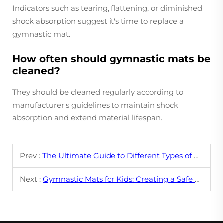
Indicators such as tearing, flattening, or diminished
shock absorption suggest it's time to replace a
gymnastic mat.
How often should gymnastic mats be
cleaned?
They should be cleaned regularly according to
manufacturer's guidelines to maintain shock
absorption and extend material lifespan.
Prev :
The Ultimate Guide to Different Types of Gymnastic Mats
Next :
Gymnastic Mats for Kids: Creating a Safe and Fun Training Environment