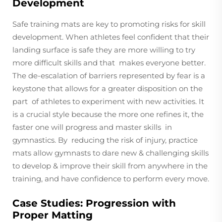
Development
Safe training mats are key to promoting risks for skill
development. When athletes feel confident that their
landing surface is safe they are more willing to try
more difficult skills and that makes everyone better.
The de-escalation of barriers represented by fear is a
keystone that allows for a greater disposition on the
part of athletes to experiment with new activities. It
is a crucial style because the more one refines it, the
faster one will progress and master skills in
gymnastics. By reducing the risk of injury, practice
mats allow gymnasts to dare new & challenging skills
to develop & improve their skill from anywhere in the
training, and have confidence to perform every move.
Case Studies: Progression with
Proper Matting