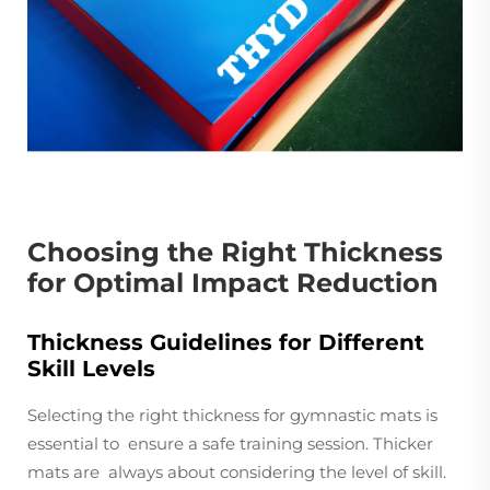
Choosing the Right Thickness
for Optimal Impact Reduction
Thickness Guidelines for Different
Skill Levels
Selecting the right thickness for gymnastic mats is
essential to ensure a safe training session. Thicker
mats are always about considering the level of skill.