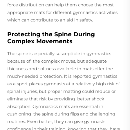
force distribution can help them choose the most
appropriate mats for different gymnastics activities
which can contribute to an aid in safety.
Protecting the Spine During
Complex Movements
The spine is especially susceptible in gymnastics
because of the complex moves, but adequate
thickness and softness available in mats offer the
much-needed protection. It is reported gymnastics
as a sport places gymnasts at a relatively high risk of
spinal injuries, but proper matting could reduce or
eliminate that risk by providing better shock
absorption. Gymnastics mats are essential in
cushioning the spine during flips and challenging
routines. Even better, they can give gymnasts
confidence in their training, knowing that they have