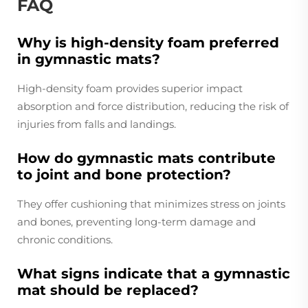
FAQ
Why is high-density foam preferred
in gymnastic mats?
High-density foam provides superior impact
absorption and force distribution, reducing the risk of
injuries from falls and landings.
How do gymnastic mats contribute
to joint and bone protection?
They offer cushioning that minimizes stress on joints
and bones, preventing long-term damage and
chronic conditions.
What signs indicate that a gymnastic
mat should be replaced?