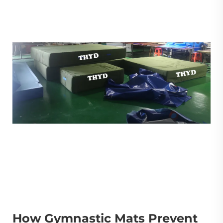
How Gymnastic Mats Prevent