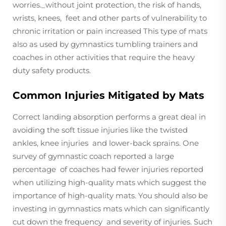
worries._without joint protection, the risk of hands,
wrists, knees, feet and other parts of vulnerability to
chronic irritation or pain increased This type of mats
also as used by gymnastics tumbling trainers and
coaches in other activities that require the heavy
duty safety products.
Common Injuries Mitigated by Mats
Correct landing absorption performs a great deal in
avoiding the soft tissue injuries like the twisted
ankles, knee injuries and lower-back sprains. One
survey of gymnastic coach reported a large
percentage of coaches had fewer injuries reported
when utilizing high-quality mats which suggest the
importance of high-quality mats. You should also be
investing in gymnastics mats which can significantly
cut down the frequency and severity of injuries. Such