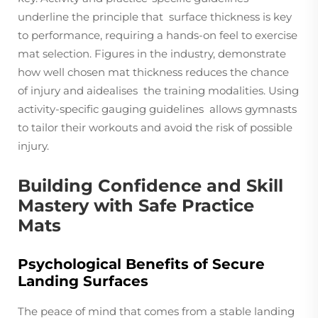
underline the principle that surface thickness is key
to performance, requiring a hands-on feel to exercise
mat selection. Figures in the industry, demonstrate
how well chosen mat thickness reduces the chance
of injury and aidealises the training modalities. Using
activity-specific gauging guidelines allows gymnasts
to tailor their workouts and avoid the risk of possible
injury.
Building Confidence and Skill
Mastery with Safe Practice
Mats
Psychological Benefits of Secure
Landing Surfaces
The peace of mind that comes from a stable landing