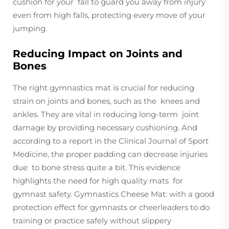
cushion for your fall to guard you away from injury
even from high falls, protecting every move of your
jumping.
Reducing Impact on Joints and
Bones
The right gymnastics mat is crucial for reducing
strain on joints and bones, such as the knees and
ankles. They are vital in reducing long-term joint
damage by providing necessary cushioning. And
according to a report in the Clinical Journal of Sport
Medicine, the proper padding can decrease injuries
due to bone stress quite a bit. This evidence
highlights the need for high quality mats for
gymnast safety. Gymnastics Cheese Mat: with a good
protection effect for gymnasts or cheerleaders to do
training or practice safely without slippery