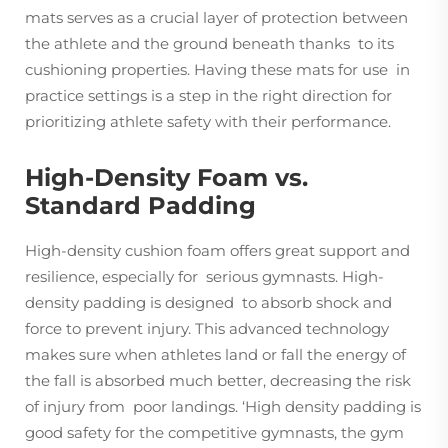
mats serves as a crucial layer of protection between
the athlete and the ground beneath thanks to its
cushioning properties. Having these mats for use in
practice settings is a step in the right direction for
prioritizing athlete safety with their performance.
High-Density Foam vs.
Standard Padding
High-density cushion foam offers great support and
resilience, especially for serious gymnasts. High-
density padding is designed to absorb shock and
force to prevent injury. This advanced technology
makes sure when athletes land or fall the energy of
the fall is absorbed much better, decreasing the risk
of injury from poor landings. ‘High density padding is
good safety for the competitive gymnasts, the gym