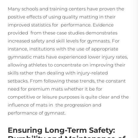
Many schools and training centers have proven the
positive effects of using quality matting in their
improved statistics for performance. Evidence
provided from these case studies demonstrates
increased safety and skill levels for gymnasts. For
instance, institutions with the use of appropriate
gymnastic mats have experienced lower injury rates,
allowing athletes to concentrate on improving their
skills rather than dealing with injury-related
setbacks. From following these trends, the constant
need for premium mats whether it be for
competitive or leisure purposes is quite clear and the
influence of mats in the progression and
performance of gymnast.
Ensuring Long-Term Safety: