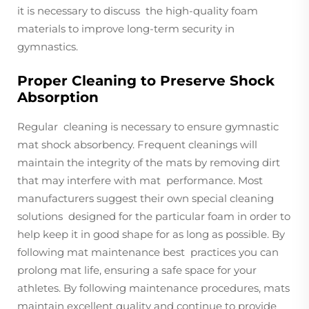
it is necessary to discuss the high-quality foam
materials to improve long-term security in
gymnastics.
Proper Cleaning to Preserve Shock
Absorption
Regular cleaning is necessary to ensure gymnastic
mat shock absorbency. Frequent cleanings will
maintain the integrity of the mats by removing dirt
that may interfere with mat performance. Most
manufacturers suggest their own special cleaning
solutions designed for the particular foam in order to
help keep it in good shape for as long as possible. By
following mat maintenance best practices you can
prolong mat life, ensuring a safe space for your
athletes. By following maintenance procedures, mats
maintain excellent quality and continue to provide