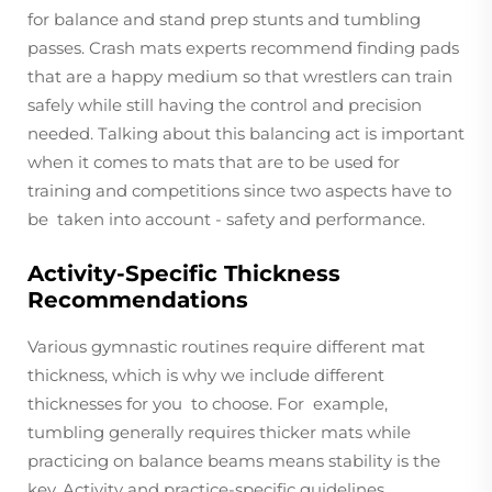
for balance and stand prep stunts and tumbling
passes. Crash mats experts recommend finding pads
that are a happy medium so that wrestlers can train
safely while still having the control and precision
needed. Talking about this balancing act is important
when it comes to mats that are to be used for
training and competitions since two aspects have to
be taken into account - safety and performance.
Activity-Specific Thickness
Recommendations
Various gymnastic routines require different mat
thickness, which is why we include different
thicknesses for you to choose. For example,
tumbling generally requires thicker mats while
practicing on balance beams means stability is the
key. Activity and practice-specific guidelines