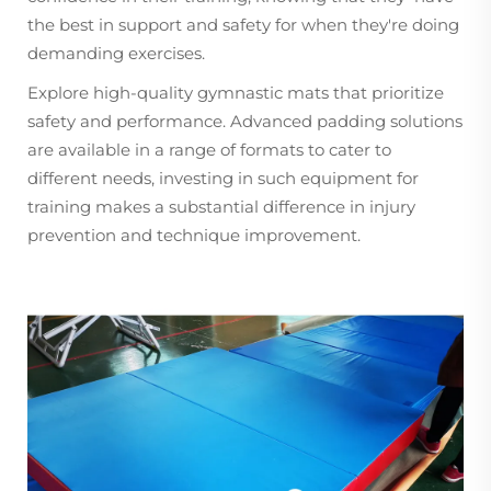
the best in support and safety for when they're doing
demanding exercises.
Explore high-quality gymnastic mats that prioritize
safety and performance. Advanced padding solutions
are available in a range of formats to cater to
different needs, investing in such equipment for
training makes a substantial difference in injury
prevention and technique improvement.