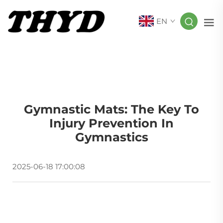
EN
Gymnastic Mats: The Key To
Injury Prevention In
Gymnastics
2025-06-18 17:00:08