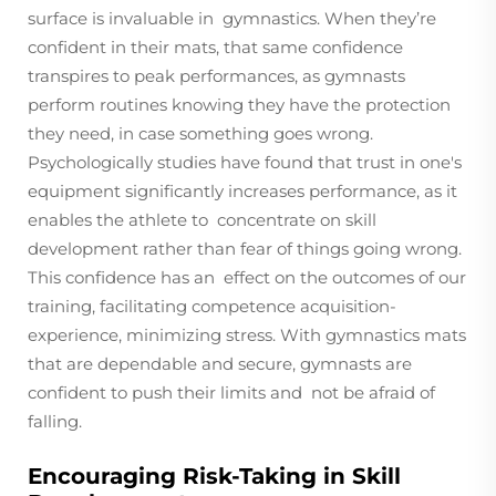
surface is invaluable in gymnastics. When they’re
confident in their mats, that same confidence
transpires to peak performances, as gymnasts
perform routines knowing they have the protection
they need, in case something goes wrong.
Psychologically studies have found that trust in one's
equipment significantly increases performance, as it
enables the athlete to concentrate on skill
development rather than fear of things going wrong.
This confidence has an effect on the outcomes of our
training, facilitating competence acquisition-
experience, minimizing stress. With gymnastics mats
that are dependable and secure, gymnasts are
confident to push their limits and not be afraid of
falling.
Encouraging Risk-Taking in Skill