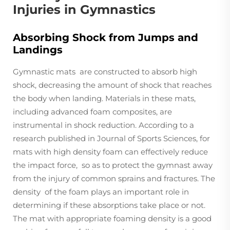
Injuries in Gymnastics
Absorbing Shock from Jumps and
Landings
Gymnastic mats are constructed to absorb high
shock, decreasing the amount of shock that reaches
the body when landing. Materials in these mats,
including advanced foam composites, are
instrumental in shock reduction. According to a
research published in Journal of Sports Sciences, for
mats with high density foam can effectively reduce
the impact force, so as to protect the gymnast away
from the injury of common sprains and fractures. The
density of the foam plays an important role in
determining if these absorptions take place or not.
The mat with appropriate foaming density is a good