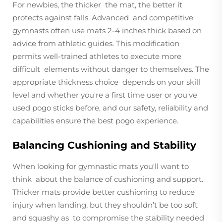
For newbies, the thicker the mat, the better it
protects against falls. Advanced and competitive
gymnasts often use mats 2-4 inches thick based on
advice from athletic guides. This modification
permits well-trained athletes to execute more
difficult elements without danger to themselves. The
appropriate thickness choice depends on your skill
level and whether you're a first time user or you've
used pogo sticks before, and our safety, reliability and
capabilities ensure the best pogo experience.
Balancing Cushioning and Stability
When looking for gymnastic mats you'll want to
think about the balance of cushioning and support.
Thicker mats provide better cushioning to reduce
injury when landing, but they shouldn’t be too soft
and squashy as to compromise the stability needed