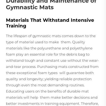
Durability and Maintenance of
Gymnastic Mats
Materials That Withstand Intensive
Training
The lifespan of gymnastic mats comes down to the
type of material used to make them. Quality
materials like the polyurethane and polyethylene
foam play an essential role for the debris bag to
withstand tough and constant use without the wear-
and-tear process. Purchasing mats constructed from
these exceptional foam types will guarantee both
quality and longevity; yielding reliable protection
through even the most demanding routines.
Educating users on the benefits of durable mat
materials will help them make better decisions and
better investments in training equipment. Therefore,