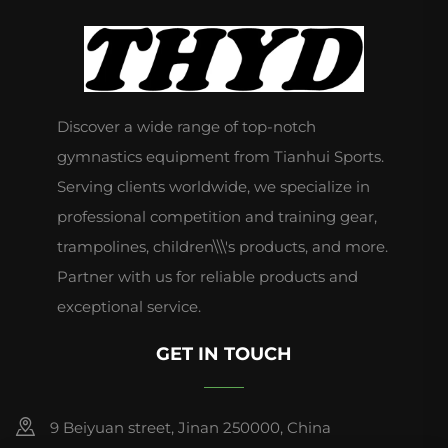
Discover a wide range of top-notch
gymnastics equipment from Tianhui Sports.
Serving clients worldwide, we specialize in
professional competition and training gear,
trampolines, children\\\'s products, and more.
Partner with us for reliable products and
exceptional service.
GET IN TOUCH
9 Beiyuan street, Jinan 250000, China