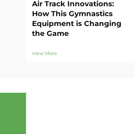
Air Track Innovations:
How This Gymnastics
Equipment is Changing
the Game
View More