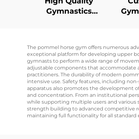
High Quality
Cu
Gymnastics
Gymn
Equipment Uneven
Tr
Bars for training and
Tumb
competition
The pommel horse gym offers numerous advanta
exceptional platform for developing upper bo
gymnasts to perform a wide range of movemen
adjustable components that accommodate athle
practitioners. The durability of modern pomm
intensive use. Safety features, including non
apparatus also promotes the development of 
and concentration. From an institutional pe
while supporting multiple users and various sk
strength building to advanced competitive ro
maintaining full functionality for all standard