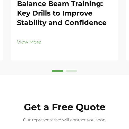
Balance Beam Training:
Key Drills to Improve
Stability and Confidence
View More
Get a Free Quote
Our representative will contact you soon.