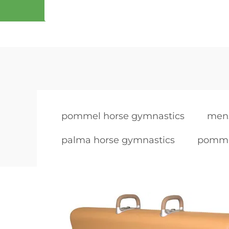
pommel horse gymnastics
men
palma horse gymnastics
pomme