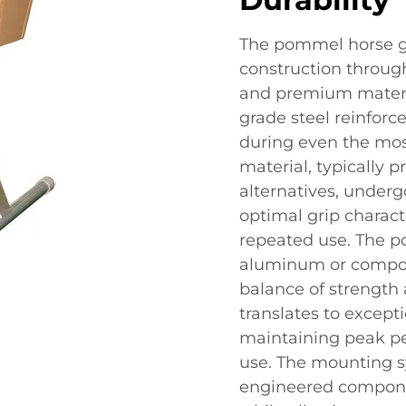
The pommel horse g
construction throug
and premium material
grade steel reinforc
during even the mos
material, typically 
alternatives, underg
optimal grip charact
repeated use. The 
aluminum or composi
balance of strength 
translates to except
maintaining peak pe
use. The mounting s
engineered compon