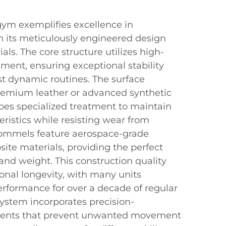
ym exemplifies excellence in
h its meticulously engineered design
s. The core structure utilizes high-
ement, ensuring exceptional stability
t dynamic routines. The surface
premium leather or advanced synthetic
oes specialized treatment to maintain
eristics while resisting wear from
pommels feature aerospace-grade
te materials, providing the perfect
and weight. This construction quality
ional longevity, with many units
rformance for over a decade of regular
ystem incorporates precision-
ents that prevent unwanted movement