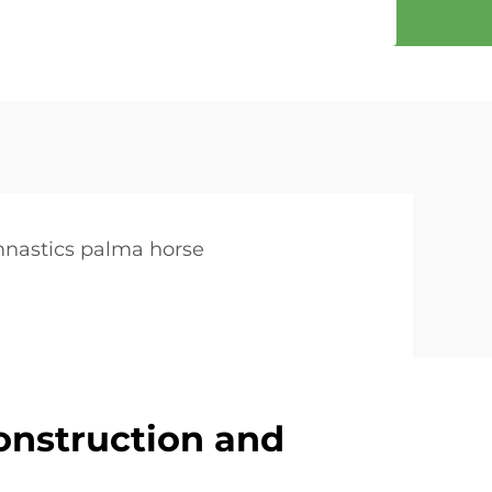
nastics palma horse
onstruction and