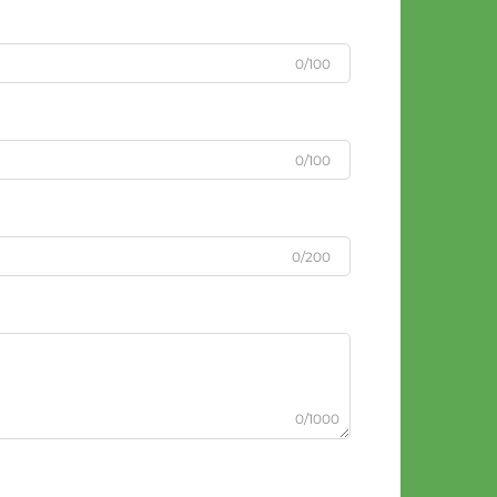
0/100
0/100
0/200
0/1000