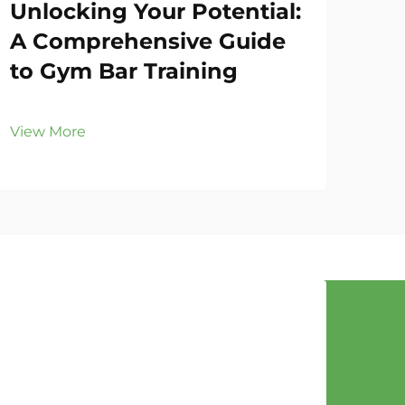
Unlocking Your Potential:
Gy
A Comprehensive Guide
Fo
to Gym Bar Training
Eff
View More
Vie