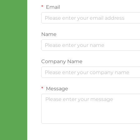
Email
Name
Company Name
Message