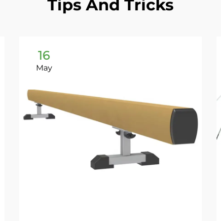
Tips And Tricks
16
May