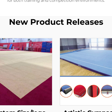
for both training and competition environments.
New Product Releases