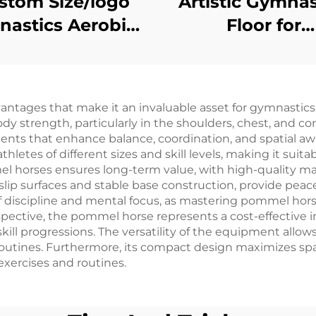
stom Size/logo
Artistic Gymnas
astics Aerobics
Floor for
aining Exercise
Competition 
le Spring Floor
Training
ges that make it an invaluable asset for gymnastics tr
dy strength, particularly in the shoulders, chest, and c
ts that enhance balance, coordination, and spatial awar
tes of different sizes and skill levels, making it suit
el horses ensures long-term value, with high-quality mat
-slip surfaces and stable base construction, provide peac
discipline and mental focus, as mastering pommel hors
rspective, the pommel horse represents a cost-effectiv
ill progressions. The versatility of the equipment allows
utines. Furthermore, its compact design maximizes space
 exercises and routines.