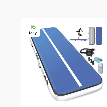
16
May