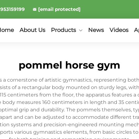
8953159199
[email protected]
Home
About Us
Products
News
Videos
A
pommel horse gym
 cornerstone of artistic gymnastics, representing both a
sists of a rectangular body mounted on sturdy legs, wit
f 115 centimeters from the floor, the apparatus features 
The body measures 160 centimeters in length and 35 centi
e optimal grip and durability. The pommels themselves, t
 apart and can be adjusted to accommodate different tr
ption systems and precision-engineered mounting mecha
orts various gymnastics elements, from basic circles t