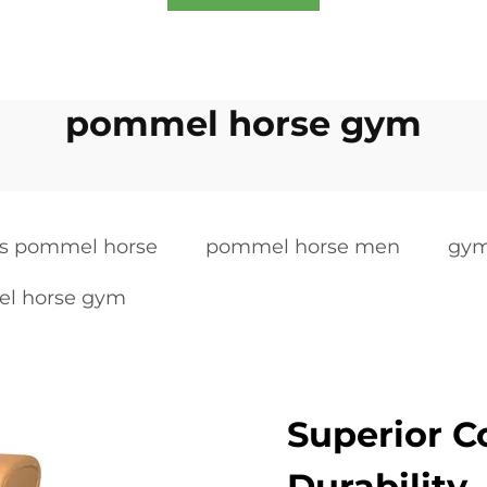
pommel horse gym
s pommel horse
pommel horse men
gym
l horse gym
Superior C
Durability