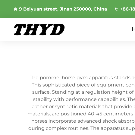
9 Beiyuan street, Jinan 250000, China
+86-1
The pommel horse gym apparatus stands as a
This sophisticated piece of equipment con
surface. Standing at a regulation height o
stability with performance capabilities. 
leather or synthetic materials that provid
materials, are positioned 40-45 centimeters
horses incorporate advanced shock absor
during complex routines. The apparatus supp