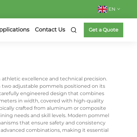
EN
pplications
Contact Us
Get a Quote
thletic excellence and technical precision.
h two adjustable pommels positioned on its
a carefully engineered design that combines
meters in width, covered with high-quality
ypically crafted from aluminum or composite
aining needs and skill levels. Modern pommel
nisms that ensure safety and consistency
o advanced combinations, making it essential