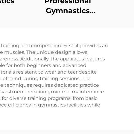
tics
Professional
Gymnastics
and
Equipment
Horizontal bar
protection Bench for
aining and competition. First, it provides an
Training
ore muscles. The unique design allows
eness. Additionally, the apparatus features
able for both beginners and advanced
erials resistant to wear and tear despite
e of mind during training sessions. The
e techniques requires dedicated practice
e investment, requiring minimal maintenance
 for diverse training programs, from basic
 efficiency in gymnastics facilities while