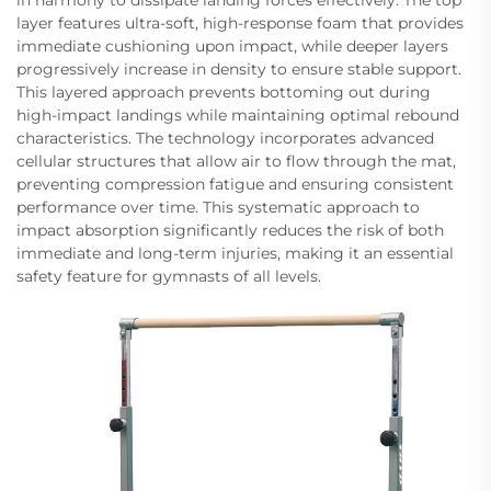
layer features ultra-soft, high-response foam that provides
immediate cushioning upon impact, while deeper layers
progressively increase in density to ensure stable support.
This layered approach prevents bottoming out during
high-impact landings while maintaining optimal rebound
characteristics. The technology incorporates advanced
cellular structures that allow air to flow through the mat,
preventing compression fatigue and ensuring consistent
performance over time. This systematic approach to
impact absorption significantly reduces the risk of both
immediate and long-term injuries, making it an essential
safety feature for gymnasts of all levels.