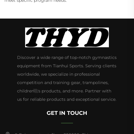
meet specific program needs.
Discover a wide range of top-notch gymnastics
equipment from Tianhui Sports. Serving clients
worldwide, we specialize in professional
competition and training gear, trampolines,
children\\\'s products, and more. Partner with
us for reliable products and exceptional service.
GET IN TOUCH