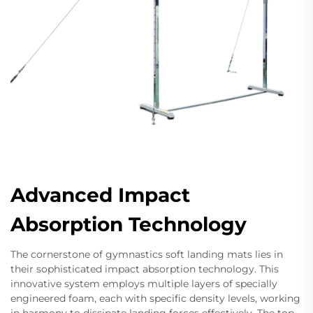
Advanced Impact
Absorption Technology
The cornerstone of gymnastics soft landing mats lies in
their sophisticated impact absorption technology. This
innovative system employs multiple layers of specially
engineered foam, each with specific density levels, working
in harmony to dissipate landing forces effectively. The top