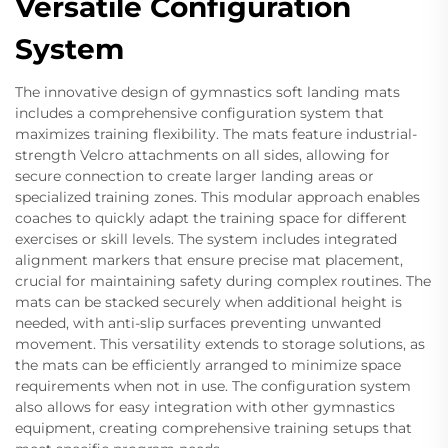
Versatile Configuration
System
The innovative design of gymnastics soft landing mats
includes a comprehensive configuration system that
maximizes training flexibility. The mats feature industrial-
strength Velcro attachments on all sides, allowing for
secure connection to create larger landing areas or
specialized training zones. This modular approach enables
coaches to quickly adapt the training space for different
exercises or skill levels. The system includes integrated
alignment markers that ensure precise mat placement,
crucial for maintaining safety during complex routines. The
mats can be stacked securely when additional height is
needed, with anti-slip surfaces preventing unwanted
movement. This versatility extends to storage solutions, as
the mats can be efficiently arranged to minimize space
requirements when not in use. The configuration system
also allows for easy integration with other gymnastics
equipment, creating comprehensive training setups that