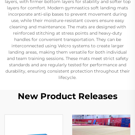
layers, with firmer bottom layers for stability and softer top
layers for comfort. Modern gymnastics soft landing mats
incorporate anti-slip bases to prevent movement during
use, while their moisture-resistant covers ensure easy
cleaning and maintenance. The mats are designed with
reinforced stitching at stress points and heavy-duty
handles for convenient transportation. They can be
interconnected using Velcro systems to create larger
landing areas, making them versatile for both individual
and team training sessions. These mats meet strict safety
standards and are regularly tested for performance and
durability, ensuring consistent protection throughout their
lifecycle.
New Product Releases