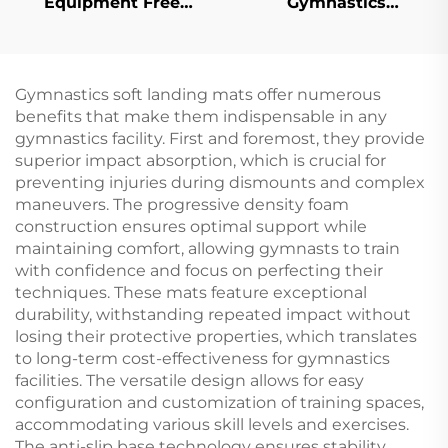
Equipment Free
Gymnastics
Standing Freestanding
Equipment Horizontal
Uneven Bars
bar Handstand
Gymnastics Uneven
Bars for Training
Gymnastics soft landing mats offer numerous
benefits that make them indispensable in any
gymnastics facility. First and foremost, they provide
superior impact absorption, which is crucial for
preventing injuries during dismounts and complex
maneuvers. The progressive density foam
construction ensures optimal support while
maintaining comfort, allowing gymnasts to train
with confidence and focus on perfecting their
techniques. These mats feature exceptional
durability, withstanding repeated impact without
losing their protective properties, which translates
to long-term cost-effectiveness for gymnastics
facilities. The versatile design allows for easy
configuration and customization of training spaces,
accommodating various skill levels and exercises.
The anti-slip base technology ensures stability