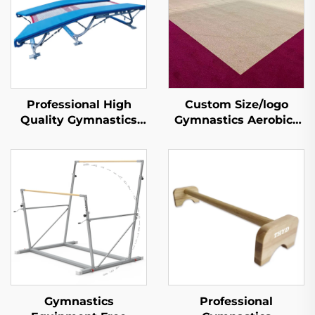
Professional High
Custom Size/logo
Quality Gymnastics
Gymnastics Aerobics
Double Mini
Training Exercise
Trampoline for Sports
Tumble Spring Floor
& Entertainment
Gymnastics
Professional