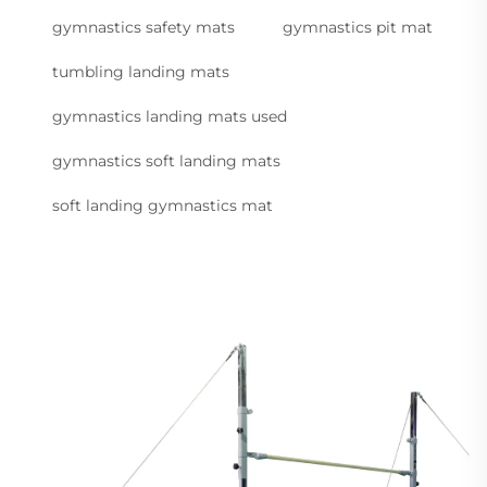
gymnastics safety mats
gymnastics pit mat
tumbling landing mats
gymnastics landing mats used
gymnastics soft landing mats
soft landing gymnastics mat