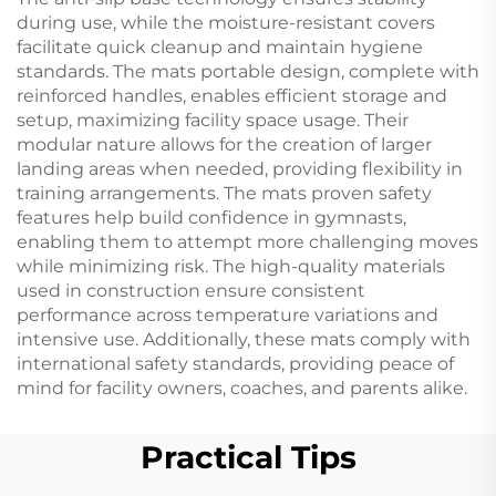
during use, while the moisture-resistant covers
facilitate quick cleanup and maintain hygiene
standards. The mats portable design, complete with
reinforced handles, enables efficient storage and
setup, maximizing facility space usage. Their
modular nature allows for the creation of larger
landing areas when needed, providing flexibility in
training arrangements. The mats proven safety
features help build confidence in gymnasts,
enabling them to attempt more challenging moves
while minimizing risk. The high-quality materials
used in construction ensure consistent
performance across temperature variations and
intensive use. Additionally, these mats comply with
international safety standards, providing peace of
mind for facility owners, coaches, and parents alike.
Practical Tips