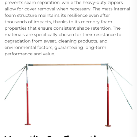
prevents seam separation, while the heavy-duty zippers
allow for cover removal when necessary. The mats internal
foam structure maintains its resilience even after
thousands of impacts, thanks to its memory foam
properties that ensure consistent shape retention. The
materials are specifically chosen for their resistance to
degradation from sweat, cleaning products, and
environmental factors, guaranteeing long-term
performance and value.