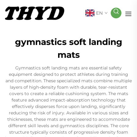
EN
gymnastics soft landing
mats
Gymnastics soft landing mats are essential safety
equipment designed to protect athletes during training
and competition. These specialized mats combine multiple
layers of high-density foam with durable, tear-resistant
covers to create a reliable cushioning system. The mats
feature advanced impact-absorption technology that
effectively disperses force upon landing, significantly
reducing the risk of injury. Available in various sizes and
thicknesses, these mats are engineered to accommodate
different skill levels and gymnastics disciplines. The core
structure typically consists of progressive density foam