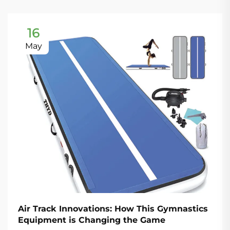
16
May
Air Track Innovations: How This Gymnastics
Equipment is Changing the Game