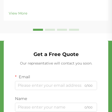
View More
Get a Free Quote
Our representative will contact you soon.
Email
0/100
Name
0/100