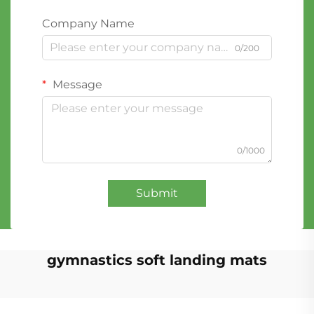
Company Name
0/200
Message
0/1000
Submit
gymnastics soft landing mats