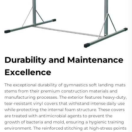
Durability and Maintenance
Excellence
The exceptional durability of gymnastics soft landing mats
stems from their premium construction materials and
manufacturing processes. The exterior features heavy-duty,
tear-resistant vinyl covers that withstand intense daily use
while protecting the internal foam structure. These covers
are treated with antimicrobial agents to prevent the
growth of bacteria and mold, ensuring a hygienic training
environment. The reinforced stitching at high-stress points