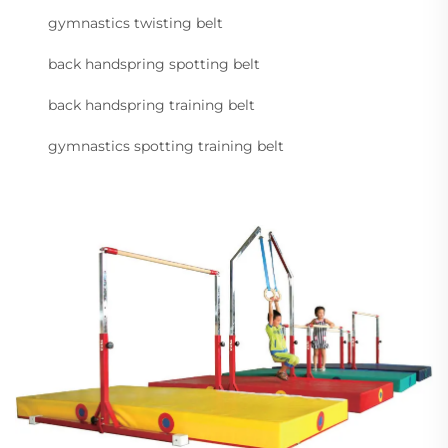
gymnastics twisting belt
back handspring spotting belt
back handspring training belt
gymnastics spotting training belt