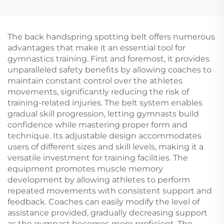
Warrior Mat Foam
Equipment Standard
Balance Beam for
Pommel Horse for
Children's Sports &
Training
Entertainment
The back handspring spotting belt offers numerous
advantages that make it an essential tool for
gymnastics training. First and foremost, it provides
unparalleled safety benefits by allowing coaches to
maintain constant control over the athletes
movements, significantly reducing the risk of
training-related injuries. The belt system enables
gradual skill progression, letting gymnasts build
confidence while mastering proper form and
technique. Its adjustable design accommodates
users of different sizes and skill levels, making it a
versatile investment for training facilities. The
equipment promotes muscle memory
development by allowing athletes to perform
repeated movements with consistent support and
feedback. Coaches can easily modify the level of
assistance provided, gradually decreasing support
as the gymnast becomes more proficient. The