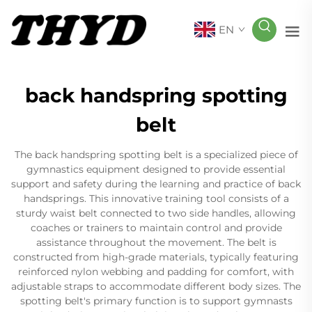
EN
back handspring spotting
belt
The back handspring spotting belt is a specialized piece of
gymnastics equipment designed to provide essential
support and safety during the learning and practice of back
handsprings. This innovative training tool consists of a
sturdy waist belt connected to two side handles, allowing
coaches or trainers to maintain control and provide
assistance throughout the movement. The belt is
constructed from high-grade materials, typically featuring
reinforced nylon webbing and padding for comfort, with
adjustable straps to accommodate different body sizes. The
spotting belt's primary function is to support gymnasts