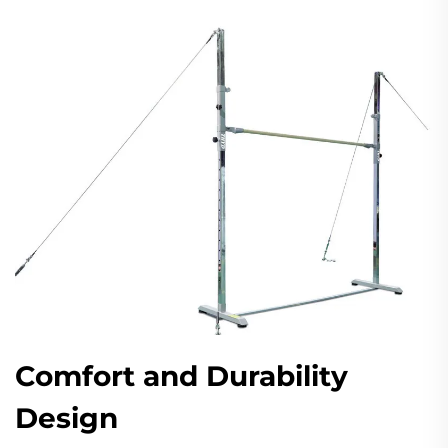
Comfort and Durability
Design