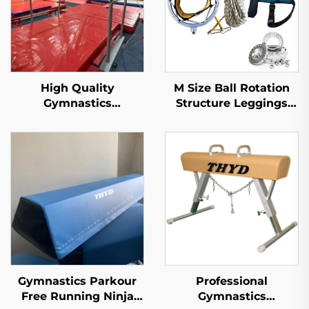
High Quality
M Size Ball Rotation
Gymnastics
Structure Leggings
Equipment Uneven
Belt Style Gymnastics
Bars for training and
Twisting Belt for
competition
Tumbling Trampoline
Diving Bungee
Acrobatics
Gymnastics Parkour
Professional
Free Running Ninja
Gymnastics