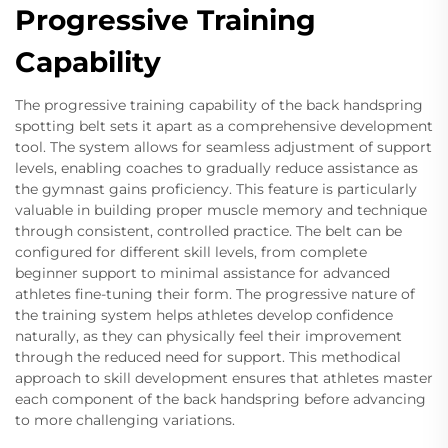
Progressive Training
Capability
The progressive training capability of the back handspring
spotting belt sets it apart as a comprehensive development
tool. The system allows for seamless adjustment of support
levels, enabling coaches to gradually reduce assistance as
the gymnast gains proficiency. This feature is particularly
valuable in building proper muscle memory and technique
through consistent, controlled practice. The belt can be
configured for different skill levels, from complete
beginner support to minimal assistance for advanced
athletes fine-tuning their form. The progressive nature of
the training system helps athletes develop confidence
naturally, as they can physically feel their improvement
through the reduced need for support. This methodical
approach to skill development ensures that athletes master
each component of the back handspring before advancing
to more challenging variations.