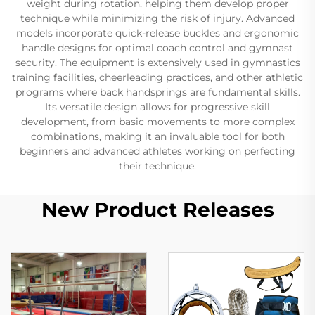
weight during rotation, helping them develop proper
technique while minimizing the risk of injury. Advanced
models incorporate quick-release buckles and ergonomic
handle designs for optimal coach control and gymnast
security. The equipment is extensively used in gymnastics
training facilities, cheerleading practices, and other athletic
programs where back handsprings are fundamental skills.
Its versatile design allows for progressive skill
development, from basic movements to more complex
combinations, making it an invaluable tool for both
beginners and advanced athletes working on perfecting
their technique.
New Product Releases