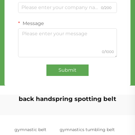
0/200
Message
0/1000
Submit
back handspring spotting belt
gymnastic belt
gymnastics tumbling belt