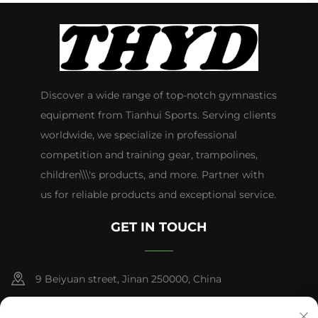
Discover a wide range of top-notch gymnastics
equipment from Tianhui Sports. Serving clients
worldwide, we specialize in professional
competition and training gear, trampolines,
children\\\'s products, and more. Partner with
us for reliable products and exceptional service.
GET IN TOUCH
9 Beiyuan street, Jinan 250000, China
+86-13953181569