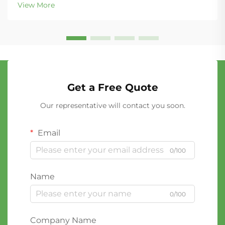
View More
Get a Free Quote
Our representative will contact you soon.
Email
0/100
Name
0/100
Company Name