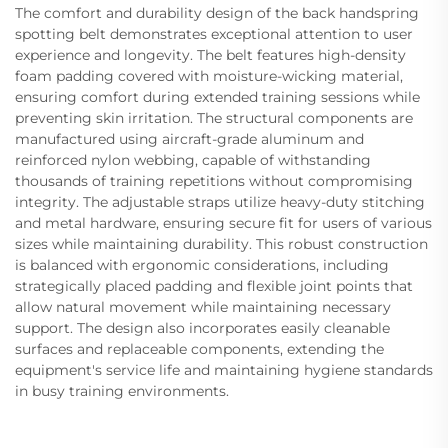
The comfort and durability design of the back handspring
spotting belt demonstrates exceptional attention to user
experience and longevity. The belt features high-density
foam padding covered with moisture-wicking material,
ensuring comfort during extended training sessions while
preventing skin irritation. The structural components are
manufactured using aircraft-grade aluminum and
reinforced nylon webbing, capable of withstanding
thousands of training repetitions without compromising
integrity. The adjustable straps utilize heavy-duty stitching
and metal hardware, ensuring secure fit for users of various
sizes while maintaining durability. This robust construction
is balanced with ergonomic considerations, including
strategically placed padding and flexible joint points that
allow natural movement while maintaining necessary
support. The design also incorporates easily cleanable
surfaces and replaceable components, extending the
equipment's service life and maintaining hygiene standards
in busy training environments.