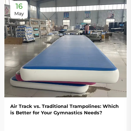
16
May
Air Track vs. Traditional Trampolines: Which
is Better for Your Gymnastics Needs?