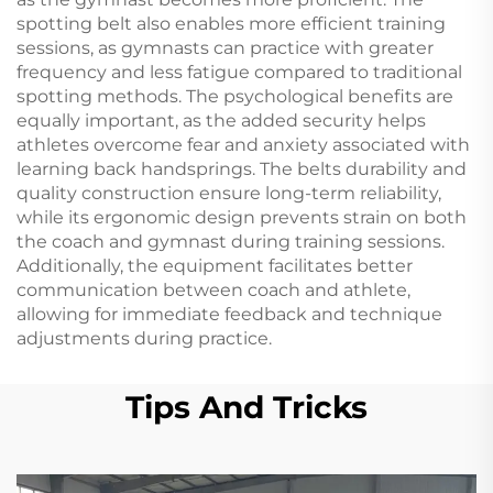
spotting belt also enables more efficient training
sessions, as gymnasts can practice with greater
frequency and less fatigue compared to traditional
spotting methods. The psychological benefits are
equally important, as the added security helps
athletes overcome fear and anxiety associated with
learning back handsprings. The belts durability and
quality construction ensure long-term reliability,
while its ergonomic design prevents strain on both
the coach and gymnast during training sessions.
Additionally, the equipment facilitates better
communication between coach and athlete,
allowing for immediate feedback and technique
adjustments during practice.
Tips And Tricks