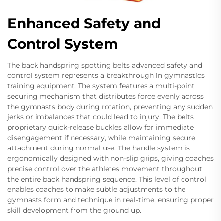
Enhanced Safety and
Control System
The back handspring spotting belts advanced safety and
control system represents a breakthrough in gymnastics
training equipment. The system features a multi-point
securing mechanism that distributes force evenly across
the gymnasts body during rotation, preventing any sudden
jerks or imbalances that could lead to injury. The belts
proprietary quick-release buckles allow for immediate
disengagement if necessary, while maintaining secure
attachment during normal use. The handle system is
ergonomically designed with non-slip grips, giving coaches
precise control over the athletes movement throughout
the entire back handspring sequence. This level of control
enables coaches to make subtle adjustments to the
gymnasts form and technique in real-time, ensuring proper
skill development from the ground up.