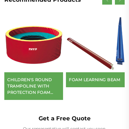
CHILDREN'S ROUND
FOAM LEARNING BEAM
TRAMPOLINE WITH
PROTECTION FOAM
WALL
Get a Free Quote
Our representative will contact you soon.