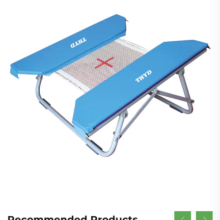
Recommended Products