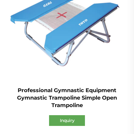
Professional Gymnastic Equipment
Gymnastic Trampoline Simple Open
Trampoline
Inquiry