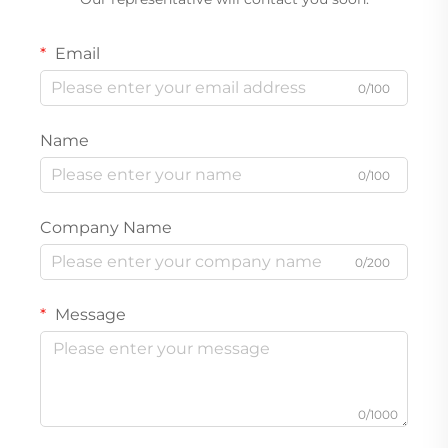
Email
0/100
Name
0/100
Company Name
0/200
Message
0/1000