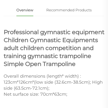
Overview
Recommended Products
Professional gymnastic equipment
Children Gymnastic Equipments
adult children competition and
training gymnastic trampoline
Simple Open Trampoline
Overall dimensions (length* width) :
123cm*126cm*(low side (32.6cm-38.5cm); High
side (63.5cm-72.1cm);
Net surface size: 70cm*63cm;