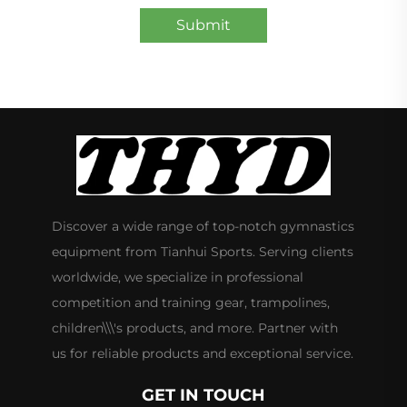
Submit
Discover a wide range of top-notch gymnastics
equipment from Tianhui Sports. Serving clients
worldwide, we specialize in professional
competition and training gear, trampolines,
children\\\'s products, and more. Partner with
us for reliable products and exceptional service.
GET IN TOUCH