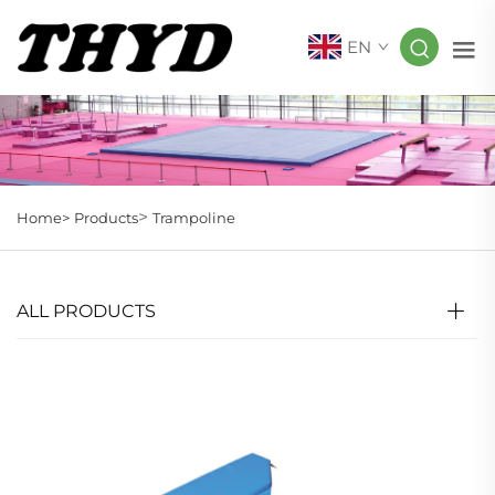
EN
>
Home>
Products
Trampoline
ALL PRODUCTS