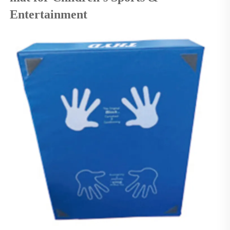
Entertainment