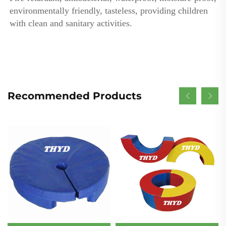
environmentally friendly, tasteless, providing children 
with clean and sanitary activities.
Recommended Products