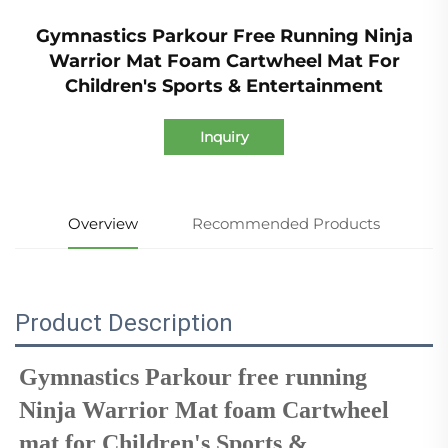
Gymnastics Parkour Free Running Ninja
Warrior Mat Foam Cartwheel Mat For
Children's Sports & Entertainment
Inquiry
Overview
Recommended Products
Product Description
Gymnastics Parkour free running 
Ninja Warrior Mat foam 
Cartwheel 
mat
 for Children's Sports & 