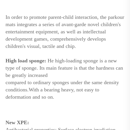
In order to promote parent-child interaction, the parkour 
mats integrates a series of avant-garde novel children's 
entertainment equipment, as well as intellectual 
development games, comprehensively develops 
children's visual, tactile and chip.
High load sponge: 
He high-loading sponge is a new 
type of sponge. Its main feature is that the hardness can 
be greatly increased
compared to ordinary sponges under the same density 
conditions.With a bearing heavy, not easy to 
deformation and so on. 
New XPE: 
Antibacterial properties: Surface electron irradiation 