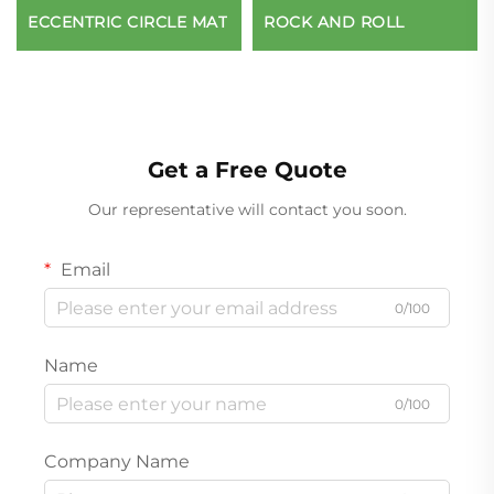
ECCENTRIC CIRCLE MAT
ROCK AND ROLL
Get a Free Quote
Our representative will contact you soon.
Email
0/100
Name
0/100
Company Name