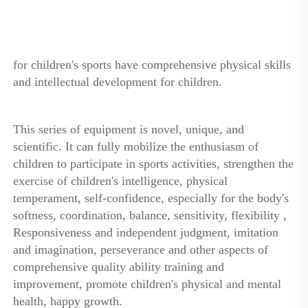
for children's sports have comprehensive physical skills 
and intellectual development for children. 
This series of equipment is novel, unique, and 
scientific. It can fully mobilize the enthusiasm of 
children to participate in sports activities, strengthen the 
exercise of children's intelligence, physical 
temperament, self-confidence, especially for the body's 
softness, coordination, balance, sensitivity, flexibility , 
Responsiveness and independent judgment, imitation 
and imagination, perseverance and other aspects of 
comprehensive quality ability training and 
improvement, promote children's physical and mental 
health, happy growth.