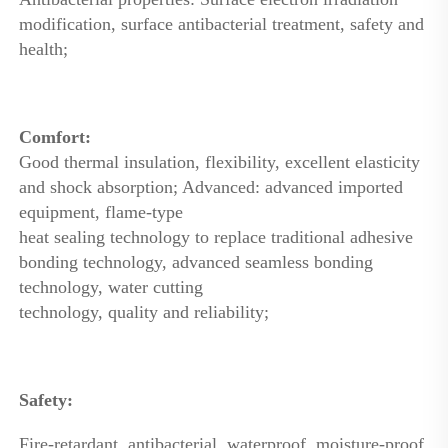
modification, surface antibacterial treatment, safety and 
health; 
Comfort: 
Good thermal insulation, flexibility, excellent elasticity 
and shock absorption; Advanced: advanced imported 
equipment, flame-type
heat sealing technology to replace traditional adhesive 
bonding technology, advanced seamless bonding 
technology, water cutting
technology, quality and reliability; 
Safety: 
Fire-retardant, antibacterial, waterproof, moisture-proof, 