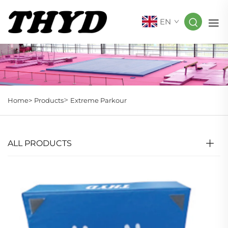
EN
>
Home>
Products
Extreme Parkour
ALL PRODUCTS