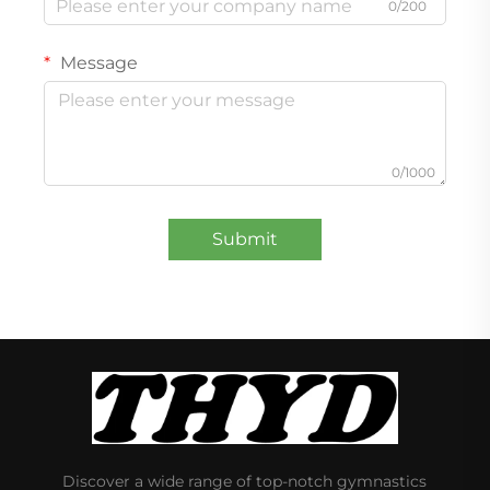
0/200
Message
0/1000
Submit
Discover a wide range of top-notch gymnastics