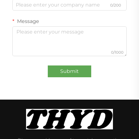
0/200
Message
0/1000
Submit