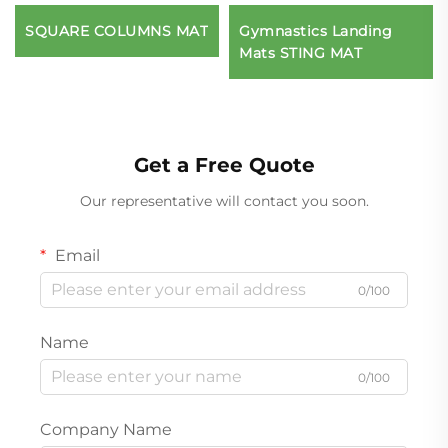
SQUARE COLUMNS MAT
Gymnastics Landing
Mats STING MAT
Get a Free Quote
Our representative will contact you soon.
Email
0/100
Name
0/100
Company Name