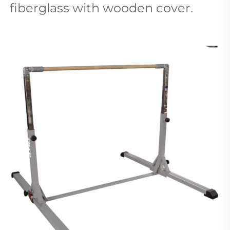
fiberglass with wooden cover. 