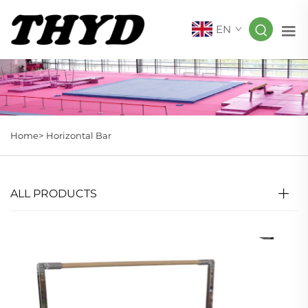
EN
Home>
Horizontal Bar
ALL PRODUCTS