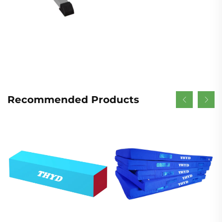
Recommended Products