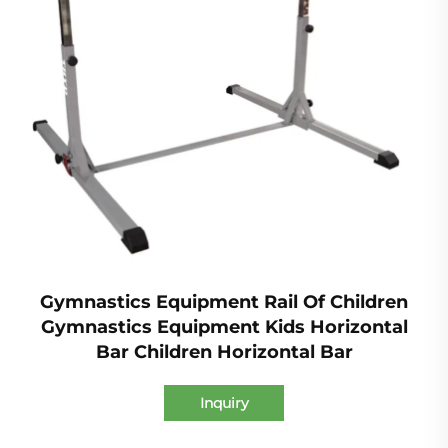
Gymnastics Equipment Rail Of Children
Gymnastics Equipment Kids Horizontal
Bar Children Horizontal Bar
Inquiry