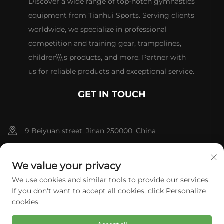
Discover a wide range of top-notch gymnastics
equipment from Tianhui Sports. Serving clients
worldwide, we specialize in professional
competition and training gear, trampolines,
children\\\'s products, and more. Partner with
us for reliable products and exceptional service.
GET IN TOUCH
9 Beiyuan street, Jinan 250000, China
+86-13953181569
We value your privacy
[email protected]
We use cookies and similar tools to provide our services.
If you don't want to accept all cookies, click Personalize
cookies.
Copyright © 2026 Tianhui Sports. All rights reserved.
Privacy