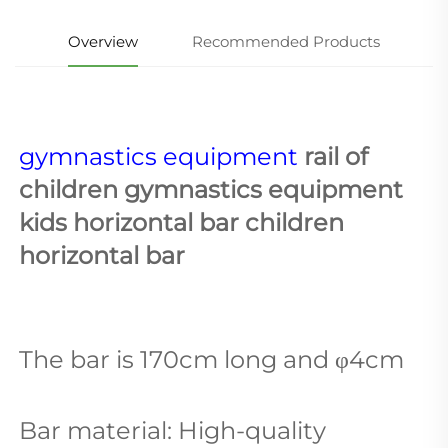
Overview
Recommended Products
gymnastics equipment
 rail of 
children gymnastics equipment 
kids horizontal bar children 
horizontal bar
The bar is 170cm long and φ4cm
Bar material: High-quality 