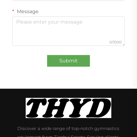
Message
0/1000
Submit
Discover a wide range of top-notch gymnastics
equipment from Tianhui Sports. Serving clients