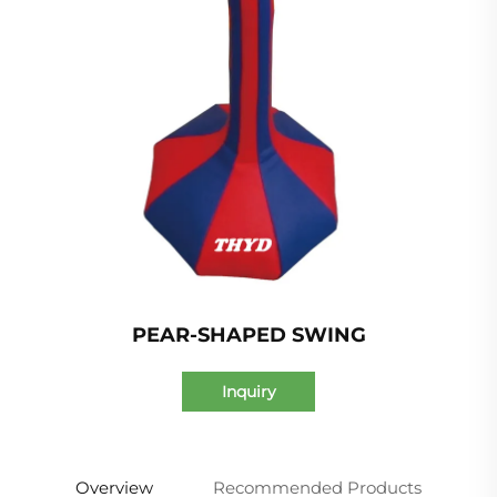
PEAR-SHAPED SWING
Inquiry
Overview
Recommended Products