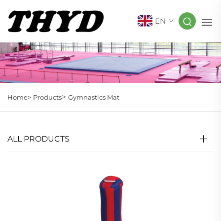
EN
>
Home>
Products
Gymnastics Mat
ALL PRODUCTS