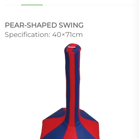
PEAR-SHAPED SWING
Specification: 40×71cm