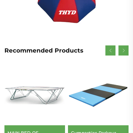
Recommended Products
MAIN BED OF
Gymnastics Parkour