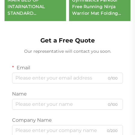
INTARNATIONAL
Free Running Ninja
STANDARD
Warrior Mat Folding
TRAMPOLINE
Mat for Children's
Sports & Entertainment
Get a Free Quote
Our representative will contact you soon.
Email
0/100
Name
0/100
Company Name
0/200