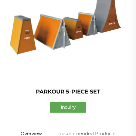
PARKOUR 5-PIECE SET
Inquiry
Overview
Recommended Products