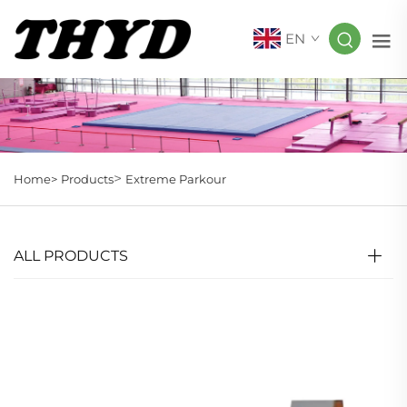
EN
>
Home>
Products
Extreme Parkour
ALL PRODUCTS