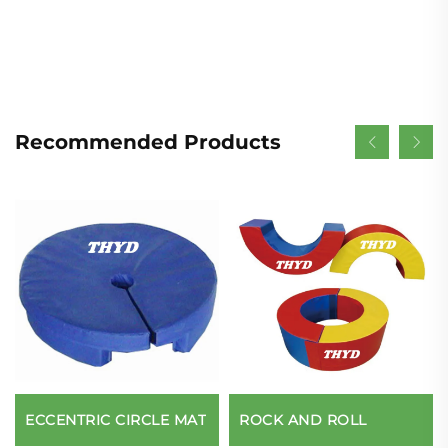
Recommended Products
ECCENTRIC CIRCLE MAT
ROCK AND ROLL