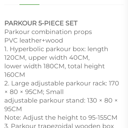
PARKOUR 5-PIECE SET
Parkour combination props
PVC leather+wood
1. Hyperbolic parkour box: length
120CM, upper width 40CM,
lower width 180CM, total height
160CM
2. Large adjustable parkour rack: 170
× 80 × 95CM; Small
adjustable parkour stand: 130 × 80 ×
95CM
Note: Adjust the height to 95-155CM
3. Parkour trapezoidal wooden box