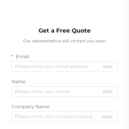
Get a Free Quote
Our representative will contact you soon.
Email
0/100
Name
0/100
Company Name
0/200