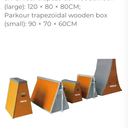
(large): 120 × 80 × 80CM;
Parkour trapezoidal wooden box
(small): 90 × 70 × 60CM