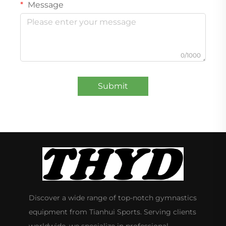
Message
0/1000
Submit
Discover a wide range of top-notch gymnastics
equipment from Tianhui Sports. Serving clients
worldwide, we specialize in professional