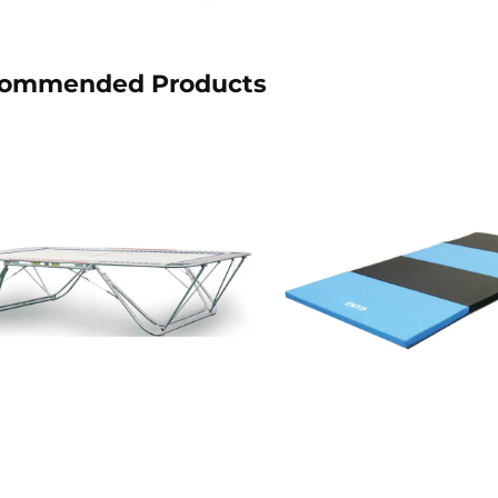
ommended Products