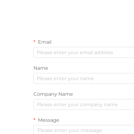
Email
Name
Company Name
Message