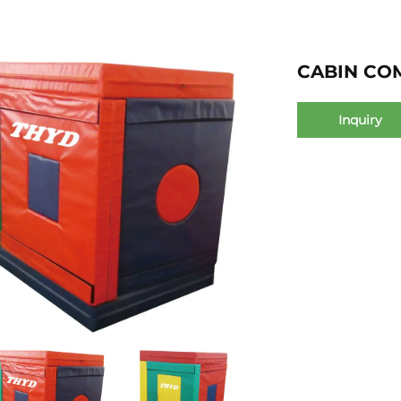
CABIN CO
Inquiry