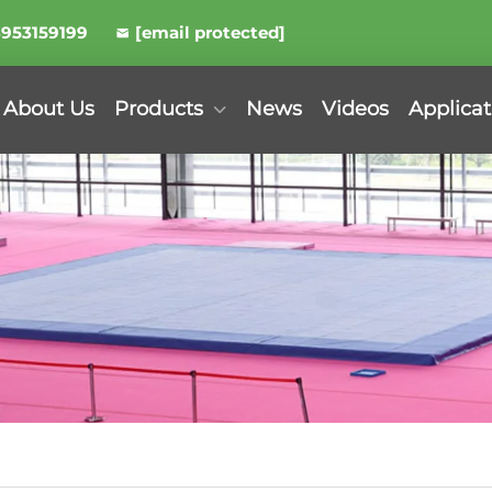
8953159199
[email protected]
About Us
Products
News
Videos
Applicat