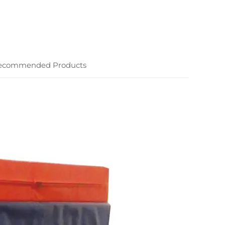
ecommended Products