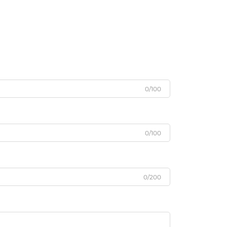
0/100
0/100
0/200