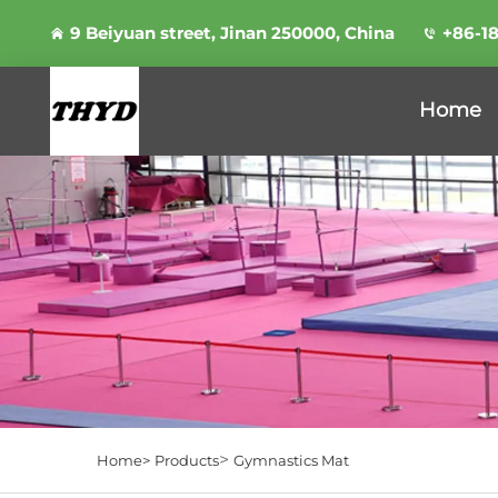
9 Beiyuan street, Jinan 250000, China
+86-1
Home
>
Home>
Products
Gymnastics Mat