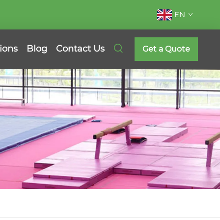
EN
ions
Blog
Contact Us
Get a Quote