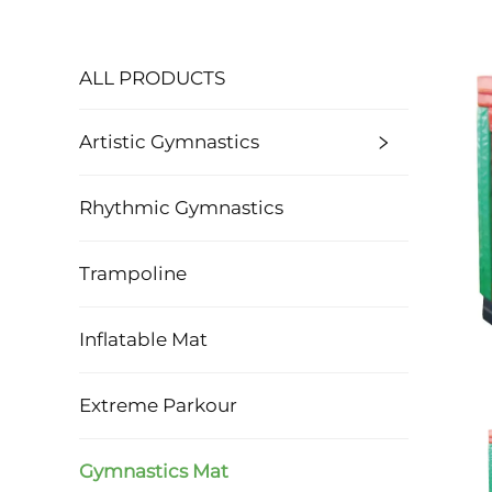
ALL PRODUCTS
Artistic Gymnastics
Rhythmic Gymnastics
Trampoline
Inflatable Mat
Extreme Parkour
Gymnastics Mat