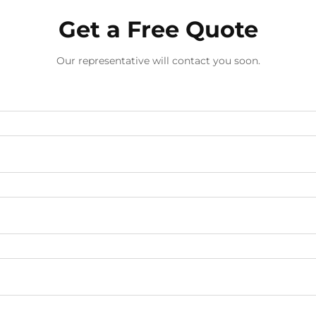
Get a Free Quote
Our representative will contact you soon.