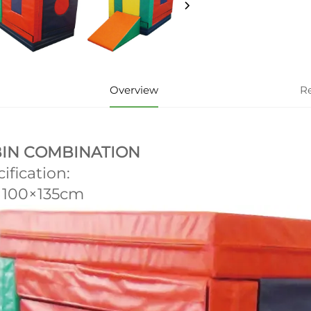
Overview
R
IN COMBINATION
ification:
×100×135cm