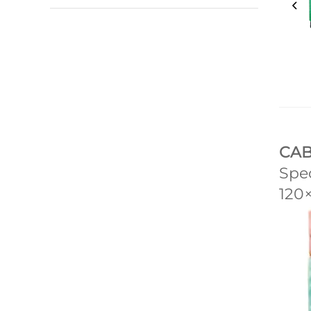
CAB
Spec
120