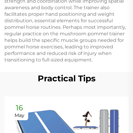
strength and coordination while improving spatial
awareness and body control. The trainer also
facilitates proper hand positioning and weight
distribution, essential elements for successful
pommel horse routines. Perhaps most importantly,
regular practice on the mushroom pommel trainer
helps build the specific muscle groups needed for
pommel horse exercises, leading to improved
performance and reduced risk of injury when
transitioning to full-sized equipment.
Practical Tips
16
May