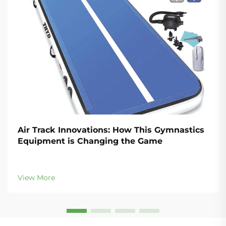
Air Track Innovations: How This Gymnastics
Equipment is Changing the Game
View More