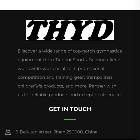
Discover a wide range of top-notch gymnastics
equipment from Tianhui Sports. Serving clients
worldwide, we specialize in professional
competition and training gear, trampolines,
children\\\'s products, and more. Partner with
us for reliable products and exceptional service.
GET IN TOUCH
9 Beiyuan street, Jinan 250000, China