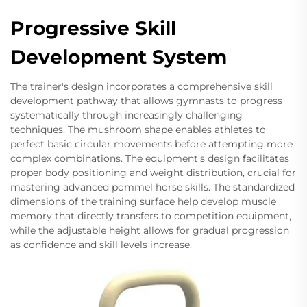
Progressive Skill
Development System
The trainer's design incorporates a comprehensive skill
development pathway that allows gymnasts to progress
systematically through increasingly challenging
techniques. The mushroom shape enables athletes to
perfect basic circular movements before attempting more
complex combinations. The equipment's design facilitates
proper body positioning and weight distribution, crucial for
mastering advanced pommel horse skills. The standardized
dimensions of the training surface help develop muscle
memory that directly transfers to competition equipment,
while the adjustable height allows for gradual progression
as confidence and skill levels increase.