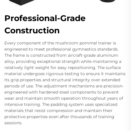
Professional-Grade
Construction
Every component of the mushroom pommel trainer is
engineered to meet professional gymnastics standards.
The frame is constructed from aircraft-grade aluminum
alloy, providing exceptional strength while maintaining a
relatively light weight for easy repositioning. The surface
material undergoes rigorous testing to ensure it maintains
its grip properties and structural integrity over extended
periods of use. The adjustment mechanisms are precision-
engineered with hardened steel components to prevent
wear and maintain smooth operation throughout years of
intensive training. The padding system uses specialized
materials that resist compression and maintain their
protective properties even after thousands of training
sessions.