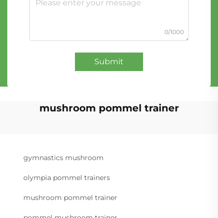
0/1000
Submit
mushroom pommel trainer
gymnastics mushroom
olympia pommel trainers
mushroom pommel trainer
pommel mushroom trainer