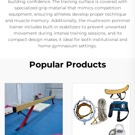
building confidence. The training surface is covered with
specialized grip material that mimics competition
equipment, ensuring athletes develop proper technique
and muscle memory. Additionally, the mushroom pommel
trainer includes built-in stabilizers to prevent unwanted
movement during intense training sessions, and its
compact design makes it ideal for both institutional and
home gymnasium settings.
Popular Products