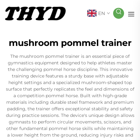
EN
mushroom pommel trainer
The mushroom pommel trainer is an essential piece of
gymnastics equipment designed to help athletes master
the challenging pommel horse discipline. This innovative
training device features a sturdy base with adjustable
height settings and a specialized mushroom-shaped top
surface that perfectly replicates the feel and dimensions of
a competition pommel horse. Built with high-grade
materials including durable steel framework and premium
padding, the trainer offers exceptional stability and safety
during practice sessions. The device's unique design allows
gymnasts to perform circular movements, scissors, and
other fundamental pommel horse skills while maintaining
a lower height from the ground, reducing injury risks and