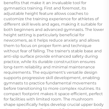
benefits that make it an invaluable tool for
gymnastics training. First and foremost, its
adjustable height feature allows coaches to
customize the training experience for athletes of
different skill levels and ages, making it suitable for
both beginners and advanced gymnasts. The lower
height setting is particularly beneficial for
newcomers, as it helps reduce anxiety and allows
them to focus on proper form and technique
without fear of falling. The trainer's stable base and
anti-slip surface provide enhanced safety during
practice, while its durable construction ensures
long-term reliability and minimal maintenance
requirements. The equipment's versatile design
supports progressive skill development, enabling
gymnasts to practice fundamental movements
before transitioning to more complex routines. Its
compact footprint makes it space-efficient, perfect
for facilities with limited room. The mushroom
shape specifically helps develop crucial upper body