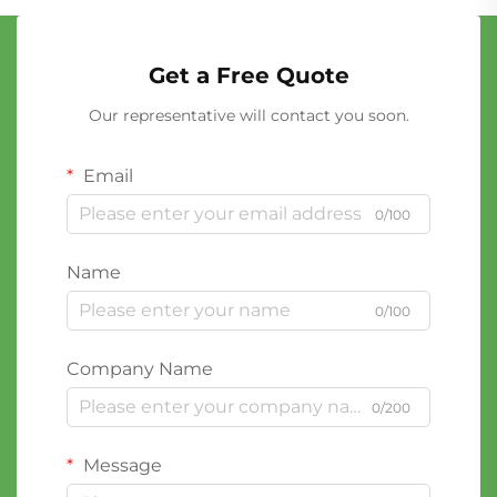
Get a Free Quote
Our representative will contact you soon.
Email
0/100
Name
0/100
Company Name
0/200
Message