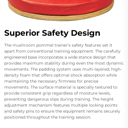
Superior Safety Design
The mushroom pommel trainer's safety features set it
apart from conventional training equipment. The carefully
engineered base incorporates a wide stance design that
provides maximum stability during even the most dynamic
movements. The padding system uses multi-layered, high-
density foam that offers optimal shock absorption while
maintaining the necessary firmness for precise
movements. The surface material is specially textured to
provide consistent grip regardless of moisture levels,
preventing dangerous slips during training. The height
adjustment mechanism features multiple locking points
and safety pins to ensure the equipment remains securely
positioned throughout the training session.