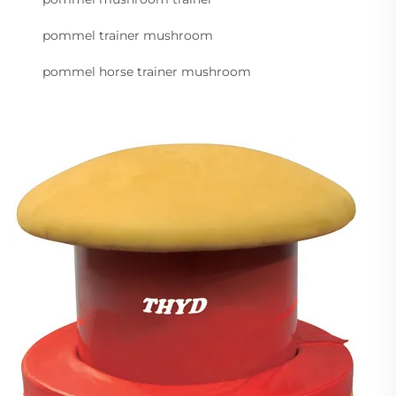
pommel trainer mushroom
pommel horse trainer mushroom