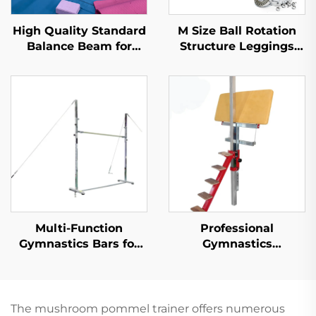
High Quality Standard
M Size Ball Rotation
Balance Beam for
Structure Leggings
Professional Training
Belt Style Gymnastics
Twisting Belt for
Tumbling Trampoline
Diving Bungee
Acrobatics
Multi-Function
Professional
Gymnastics Bars for
Gymnastics
Horizontal and Uneven
Equipment Horizontal
Training Gymnastics
bar protection Bench
Equipment
for Training
The mushroom pommel trainer offers numerous