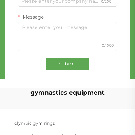
0/200
Message
0/1000
Submit
gymnastics equipment
olympic gym rings