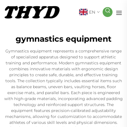
EN
gymnastics equipment
Gymnastics equipment represents a comprehensive range
of specialized apparatus designed to support athletic
training and performance. Modern gymnastics equipment
combines innovative materials with ergonomic design
principles to create safe, durable, and effective training
tools. The collection typically includes essential items such
as balance beams, uneven bars, vaulting horses, floor
exercise mats, and parallel bars. Each piece is engineered
with high-grade materials, incorporating advanced padding
technology and reinforced support structures. The
equipment features precision-calibrated adjustability
mechanisms, allowing for customization to accommodate
athletes of various skill levels and physical dimensions.