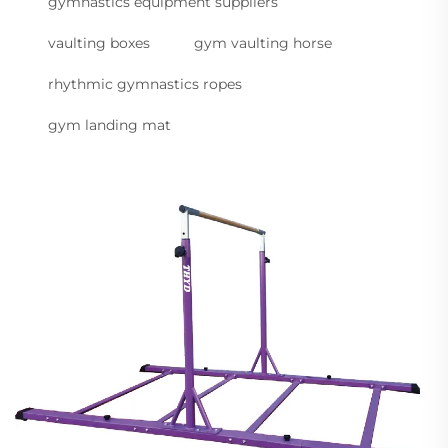
gymnastics equipment suppliers
vaulting boxes
gym vaulting horse
rhythmic gymnastics ropes
gym landing mat