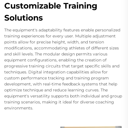
Customizable Training
Solutions
The equipment's adaptability features enable personalized
training experiences for every user. Multiple adjustment
points allow for precise height, width, and tension
modifications, accommodating athletes of different sizes
and skill levels. The modular design permits various
equipment configurations, enabling the creation of
progressive training circuits that target specific skills and
techniques. Digital integration capabilities allow for
custom performance tracking and training program
development, with real-time feedback systems that help
optimize technique and reduce learning curves. The
equipment's versatility supports both individual and group
training scenarios, making it ideal for diverse coaching
environments.