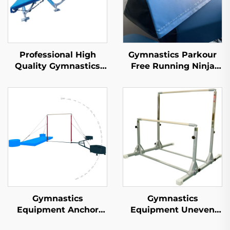
Professional High
Gymnastics Parkour
Quality Gymnastics
Free Running Ninja
Double Mini
Warrior Mat Foam
Trampoline for Sports
Balance Beam for
& Entertainment
Children's Sports &
Entertainment
Gymnastics
Gymnastics
Equipment Anchor
Equipment Uneven
Freestanding
Bars for Children