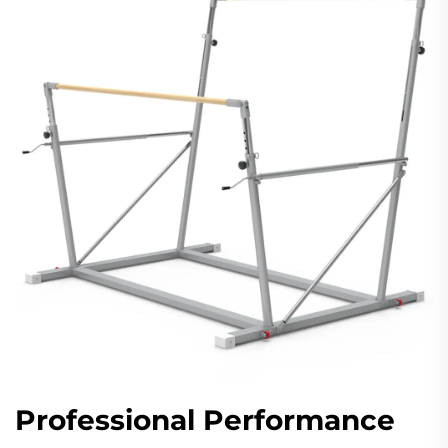
Professional Performance