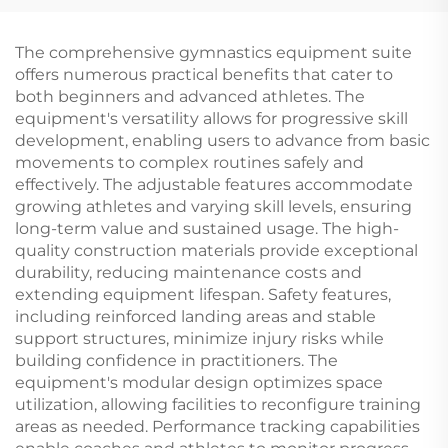
Counterweight for
Uneven Bars
The comprehensive gymnastics equipment suite
offers numerous practical benefits that cater to
both beginners and advanced athletes. The
equipment's versatility allows for progressive skill
development, enabling users to advance from basic
movements to complex routines safely and
effectively. The adjustable features accommodate
growing athletes and varying skill levels, ensuring
long-term value and sustained usage. The high-
quality construction materials provide exceptional
durability, reducing maintenance costs and
extending equipment lifespan. Safety features,
including reinforced landing areas and stable
support structures, minimize injury risks while
building confidence in practitioners. The
equipment's modular design optimizes space
utilization, allowing facilities to reconfigure training
areas as needed. Performance tracking capabilities