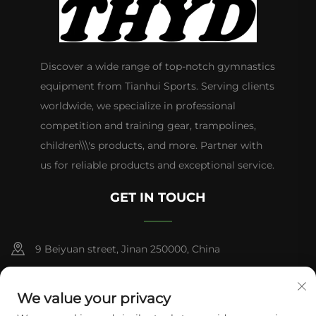
Discover a wide range of top-notch gymnastics
equipment from Tianhui Sports. Serving clients
worldwide, we specialize in professional
competition and training gear, trampolines,
children\\\'s products, and more. Partner with
us for reliable products and exceptional service.
GET IN TOUCH
9 Beiyuan street, Jinan 250000, China
+86-13953181569
We value your privacy
[email protected]