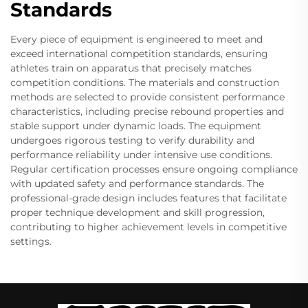
Standards
Every piece of equipment is engineered to meet and
exceed international competition standards, ensuring
athletes train on apparatus that precisely matches
competition conditions. The materials and construction
methods are selected to provide consistent performance
characteristics, including precise rebound properties and
stable support under dynamic loads. The equipment
undergoes rigorous testing to verify durability and
performance reliability under intensive use conditions.
Regular certification processes ensure ongoing compliance
with updated safety and performance standards. The
professional-grade design includes features that facilitate
proper technique development and skill progression,
contributing to higher achievement levels in competitive
settings.