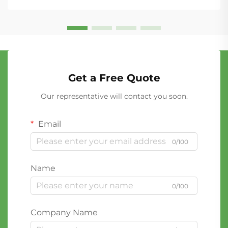
Get a Free Quote
Our representative will contact you soon.
Email
0/100
Name
0/100
Company Name