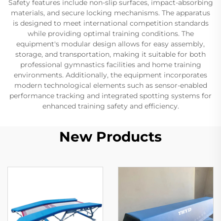
Safety features include non-slip surfaces, impact-absorbing
materials, and secure locking mechanisms. The apparatus
is designed to meet international competition standards
while providing optimal training conditions. The
equipment's modular design allows for easy assembly,
storage, and transportation, making it suitable for both
professional gymnastics facilities and home training
environments. Additionally, the equipment incorporates
modern technological elements such as sensor-enabled
performance tracking and integrated spotting systems for
enhanced training safety and efficiency.
New Products