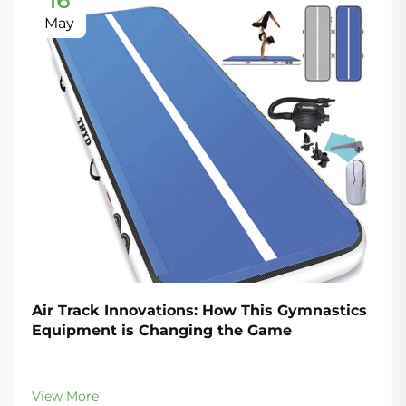
16
May
Air Track Innovations: How This Gymnastics
Equipment is Changing the Game
View More