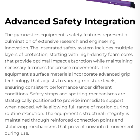
Advanced Safety Integration
The gymnastics equipment's safety features represent a
culmination of extensive research and engineering
innovation. The integrated safety system includes multiple
layers of protection, starting with high-density foam cores
that provide optimal impact absorption while maintaining
necessary firmness for precise movements. The
equipment's surface materials incorporate advanced grip
technology that adjusts to varying moisture levels,
ensuring consistent performance under different
conditions. Safety straps and spotting mechanisms are
strategically positioned to provide immediate support
when needed, while allowing full range of motion during
routine execution. The equipment's structural integrity is
maintained through reinforced connection points and
stabilizing mechanisms that prevent unwanted movement
during use.