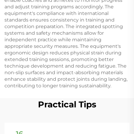
enable coaches and athletes to monitor progress
and adjust training programs accordingly. The
equipment's compliance with international
standards ensures consistency in training and
competition preparation. The integrated spotting
systems and safety mechanisms allow for
independent practice while maintaining
appropriate security measures. The equipment's
ergonomic design reduces physical strain during
extended training sessions, promoting better
technique development and reducing fatigue. The
non-slip surfaces and impact-absorbing materials
enhance stability and protect joints during landing,
contributing to longer training sustainability.
Practical Tips